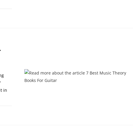
, 2024
r
ng
"
t in
0, 2023