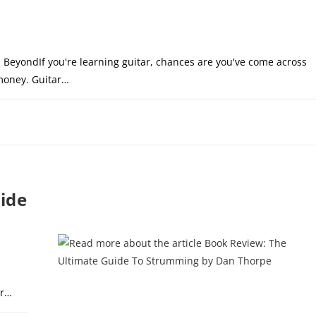
 BeyondIf you're learning guitar, chances are you've come across
 money. Guitar…
DECEMBER 11, 20
ide
s
or…