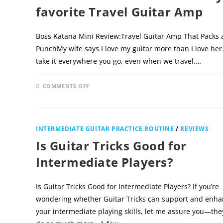
favorite Travel Guitar Amp
Boss Katana Mini Review:Travel Guitar Amp That Packs 
PunchMy wife says I love my guitar more than I love her
take it everywhere you go, even when we travel.…
ON
COMMENTS OFF
DECEMBER 
BOSS
KATANA
MINI
REVIEW
–
MY
INTERMEDIATE GUITAR PRACTICE ROUTINE
/
REVIEWS
FAVORITE
TRAVEL
Is Guitar Tricks Good for
GUITAR
AMP
Intermediate Players?
Is Guitar Tricks Good for Intermediate Players? If you’re
wondering whether Guitar Tricks can support and enh
your intermediate playing skills, let me assure you—the