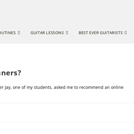
OUTINES
GUITAR LESSONS
BEST EVER GUITARISTS
nners?
after Jay, one of my students, asked me to recommend an online
DECEMBER 16, 20