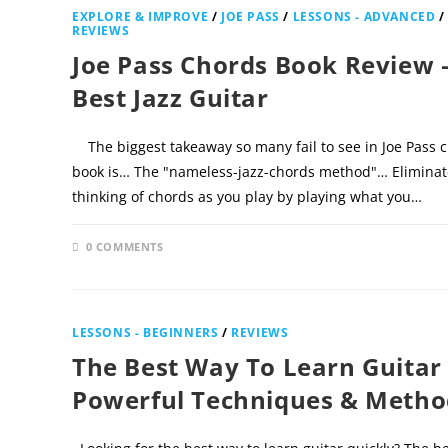
EXPLORE & IMPROVE
/
JOE PASS
/
LESSONS - ADVANCED
/
REVIEWS
Joe Pass Chords Book Review 
Best Jazz Guitar
The biggest takeaway so many fail to see in Joe Pass 
book is… The "nameless-jazz-chords method"… Eliminat
thinking of chords as you play by playing what you…
0 COMMENTS
NOVEMBER 30
LESSONS - BEGINNERS
/
REVIEWS
The Best Way To Learn Guitar
Powerful Techniques & Metho