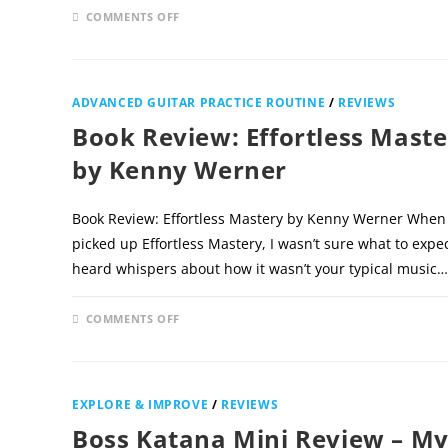
ON
COMMENTS OFF
DECEMBER 1
BOOK
REVIEW:
THE
ULTIMATE
GUIDE
TO
ADVANCED GUITAR PRACTICE ROUTINE
/
REVIEWS
STRUMMING
BY
Book Review: Effortless Maste
DAN
THORPE
by Kenny Werner
Book Review: Effortless Mastery by Kenny Werner When I
picked up Effortless Mastery, I wasn’t sure what to expect
heard whispers about how it wasn’t your typical music…
ON
COMMENTS OFF
DECEMBER 
BOOK
REVIEW:
EFFORTLESS
MASTERY
BY
KENNY
EXPLORE & IMPROVE
/
REVIEWS
WERNER
Boss Katana Mini Review – M