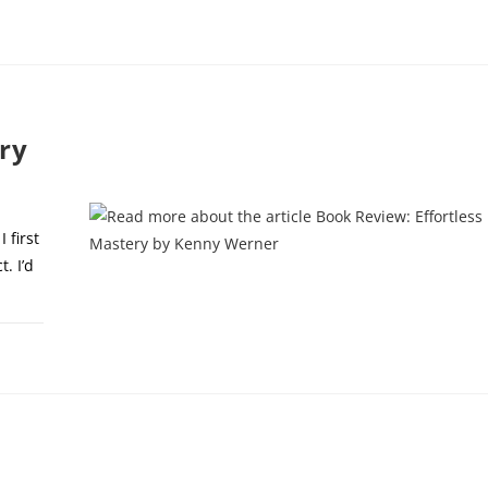
1, 2024
ry
 first
. I’d
9, 2024
y