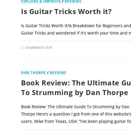
EXPLORE & IMPROVE
/
REVIEWS
Is Guitar Tricks Worth it?
Is Guitar Tricks Worth It?A Breakdown for Beginners and
Guitar Tricks and wondered if it's worth your time and
ON
COMMENTS OFF
IS
GUITAR
TRICKS
WORTH
IT?
DAN THORPE
/
REVIEWS
Book Review: The Ultimate Gu
To Strumming by Dan Thorpe
Book Review: The Ultimate Guide To Strumming by Dan
Thorpe Here’s a question I got from one of this website’
users, Mike from Texas, USA: “I’ve been playing guitar f