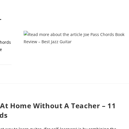
–
chords
e
, 2022
 At Home Without A Teacher – 11
ds