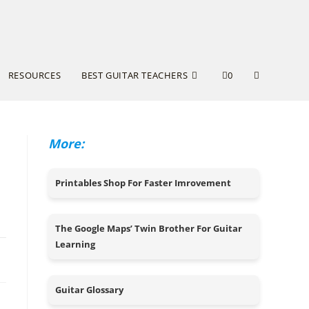
RESOURCES
BEST GUITAR TEACHERS
0
More:
Printables Shop For Faster Imrovement
The Google Maps’ Twin Brother For Guitar
Learning
24
Guitar Glossary