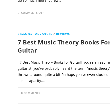
do so much more...A few…
ON
COMMENTS OFF
NOVEMBER 25
IS
GUITAR
TRICKS
GOOD
FOR
INTERMEDIATE
LESSONS - ADVANCED
/
REVIEWS
PLAYERS?
7 Best Music Theory Books Fo
Guitar
7 Best Music Theory Books for GuitarIf you're an aspiri
guitarist, you've probably heard the term "music theory
thrown around quite a bit.Perhaps you've even studied i
some capacity,…
0 COMMENTS
FEBRUARY 2