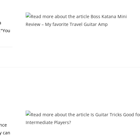
a
."You
2, 2024
ance
y can