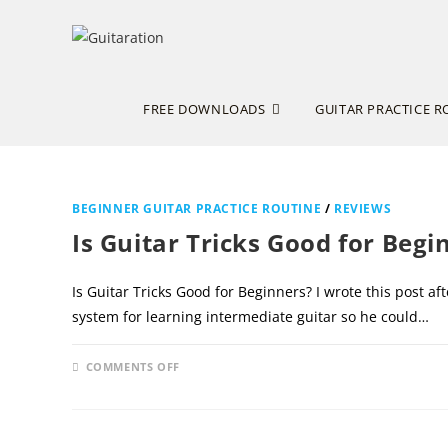
Skip
to
content
FREE DOWNLOADS
GUITAR PRACTICE R
BEGINNER GUITAR PRACTICE ROUTINE
/
REVIEWS
Is Guitar Tricks Good for Begi
Is Guitar Tricks Good for Beginners? I wrote this post 
system for learning intermediate guitar so he could…
ON
COMMENTS OFF
IS
GUITAR
TRICKS
GOOD
FOR
BEGINNERS?