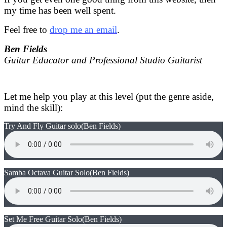
my time has been well spent.
Feel free to
drop me an email
.
Ben Fields
Guitar Educator and Professional Studio Guitarist
Let me help you play at this level (put the genre aside,
mind the skill):
Try And Fly Guitar solo
(Ben Fields)
Samba Octava Guitar Solo
(Ben Fields)
Set Me Free Guitar Solo
(Ben Fields)