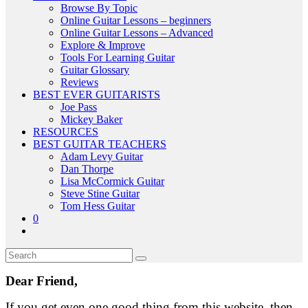
Browse By Topic
Online Guitar Lessons – beginners
Online Guitar Lessons – Advanced
Explore & Improve
Tools For Learning Guitar
Guitar Glossary
Reviews
BEST EVER GUITARISTS
Joe Pass
Mickey Baker
RESOURCES
BEST GUITAR TEACHERS
Adam Levy Guitar
Dan Thorpe
Lisa McCormick Guitar
Steve Stine Guitar
Tom Hess Guitar
0
Dear Friend,
If you get even one good thing from this website, then