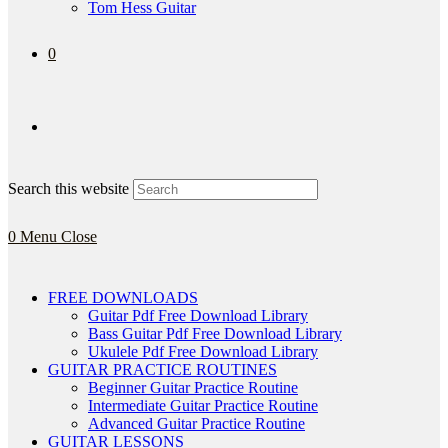
Tom Hess Guitar
0
Search this website
0
Menu
Close
FREE DOWNLOADS
Guitar Pdf Free Download Library
Bass Guitar Pdf Free Download Library
Ukulele Pdf Free Download Library
GUITAR PRACTICE ROUTINES
Beginner Guitar Practice Routine
Intermediate Guitar Practice Routine
Advanced Guitar Practice Routine
GUITAR LESSONS