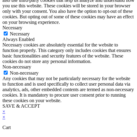
also use third-party cookies that help us analyze and understand how
you use this website. These cookies will be stored in your browser
only with your consent. You also have the option to opt-out of these
cookies. But opting out of some of these cookies may have an effect
on your browsing experience.
Necessary
Necessary
Always Enabled
Necessary cookies are absolutely essential for the website to
function properly. This category only includes cookies that ensures
basic functionalities and security features of the website. These
cookies do not store any personal information.
Non-necessary
Non-necessary
Any cookies that may not be particularly necessary for the website
to function and is used specifically to collect user personal data via
analytics, ads, other embedded contents are termed as non-necessary
cookies. It is mandatory to procure user consent prior to running
these cookies on your website.
SAVE & ACCEPT
×
×
Cart