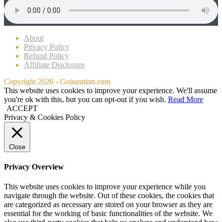
About
Privacy Policy
Refund Policy
Affiliate Disclosure
Copyright 2026 - Guitaration.com
This website uses cookies to improve your experience. We'll assume
you're ok with this, but you can opt-out if you wish.
Read More
ACCEPT
Privacy & Cookies Policy
Close
Privacy Overview
This website uses cookies to improve your experience while you
navigate through the website. Out of these cookies, the cookies that
are categorized as necessary are stored on your browser as they are
essential for the working of basic functionalities of the website. We