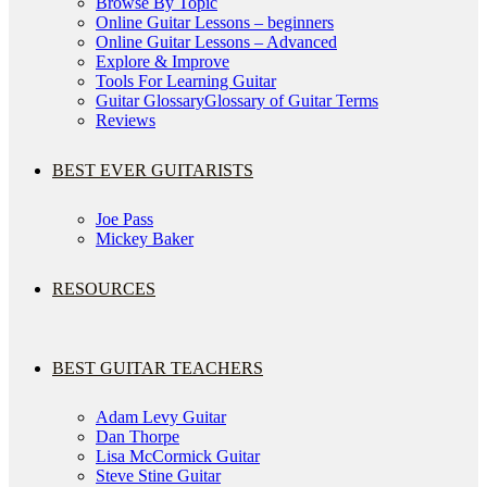
Browse By Topic
Online Guitar Lessons – beginners
Online Guitar Lessons – Advanced
Explore & Improve
Tools For Learning Guitar
Guitar Glossary
Glossary of Guitar Terms
Reviews
BEST EVER GUITARISTS
Joe Pass
Mickey Baker
RESOURCES
BEST GUITAR TEACHERS
Adam Levy Guitar
Dan Thorpe
Lisa McCormick Guitar
Steve Stine Guitar