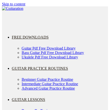
Skip to content
FREE DOWNLOADS
Guitar Pdf Free Download Library
Bass Guitar Pdf Free Download Library
Ukulele Pdf Free Download Library
GUITAR PRACTICE ROUTINES
Beginner Guitar Practice Routine
Intermediate Guitar Practice Routine
Advanced Guitar Practice Routine
GUITAR LESSONS