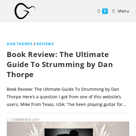
Skip
to
Menu
0
content
DAN THORPE
/
REVIEWS
Book Review: The Ultimate
Guide To Strumming by Dan
Thorpe
Book Review: The Ultimate Guide To Strumming by Dan
Thorpe Here’s a question I got from one of this website’s
users, Mike from Texas, USA: “I’ve been playing guitar for…
ON
COMMENTS OFF
DECEMBER 11, 2024
BOOK
REVIEW:
THE
ULTIMATE