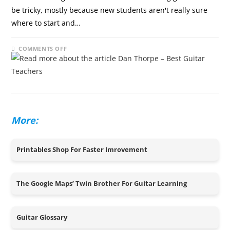
be tricky, mostly because new students aren't really sure
where to start and…
ON
COMMENTS OFF
DECEMBER 8, 2024
DAN
THORPE
–
BEST
GUITAR
TEACHERS
More:
Printables Shop For Faster Imrovement
The Google Maps’ Twin Brother For Guitar Learning
Guitar Glossary