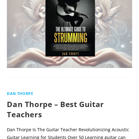
GUIDE
TO
STRUMMING
BY
DAN
THORPE
DAN THORPE
Dan Thorpe – Best Guitar
Teachers
Dan Thorpe Is The Guitar Teacher Revolutionizing Acoustic
Guitar Learning for Students Over 50 Learning guitar can