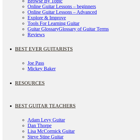
Browse By Topic
Online Guitar Lessons – beginners
Online Guitar Lessons – Advanced
Explore & Improve
Tools For Learning Guitar
Guitar Glossary
Glossary of Guitar Terms
Reviews
BEST EVER GUITARISTS
Joe Pass
Mickey Baker
RESOURCES
BEST GUITAR TEACHERS
Adam Levy Guitar
Dan Thorpe
Lisa McCormick Guitar
Steve Stine Guitar