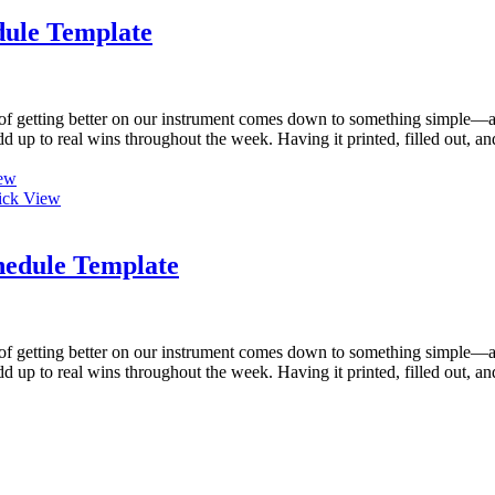
dule Template
of getting better on our instrument comes down to something simple—a 
 add up to real wins throughout the week. Having it printed, filled out,
ew
ck View
hedule Template
of getting better on our instrument comes down to something simple—a 
 add up to real wins throughout the week. Having it printed, filled out,