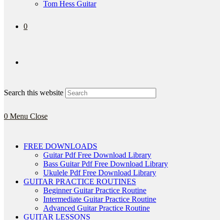
Tom Hess Guitar
0
Search this website
0
Menu
Close
FREE DOWNLOADS
Guitar Pdf Free Download Library
Bass Guitar Pdf Free Download Library
Ukulele Pdf Free Download Library
GUITAR PRACTICE ROUTINES
Beginner Guitar Practice Routine
Intermediate Guitar Practice Routine
Advanced Guitar Practice Routine
GUITAR LESSONS