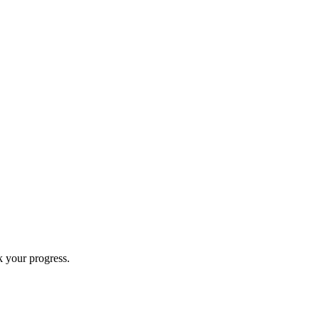
k your progress.