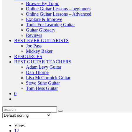
Browse By Topic
Online Guitar Lessons – beginners
Online Guitar Lessons – Advanced
Explore & Improve
Tools For Learning Guitar
Guitar Glossary
Reviews
BEST EVER GUITARISTS
Joe Pass
Mickey Baker
RESOURCES
BEST GUITAR TEACHERS
Adam Levy Guitar
Dan Thorpe
Lisa McCormick Guitar
Steve Stine Guitar
Tom Hess Guitar
0
View:
12