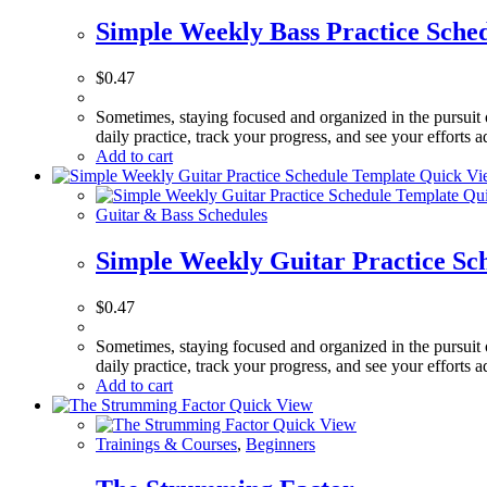
Simple Weekly Bass Practice Sche
$
0.47
Sometimes, staying focused and organized in the pursuit 
daily practice, track your progress, and see your efforts
Add to cart
Quick Vi
Qui
Guitar & Bass Schedules
Simple Weekly Guitar Practice Sc
$
0.47
Sometimes, staying focused and organized in the pursuit 
daily practice, track your progress, and see your efforts
Add to cart
Quick View
Quick View
Trainings & Courses
,
Beginners