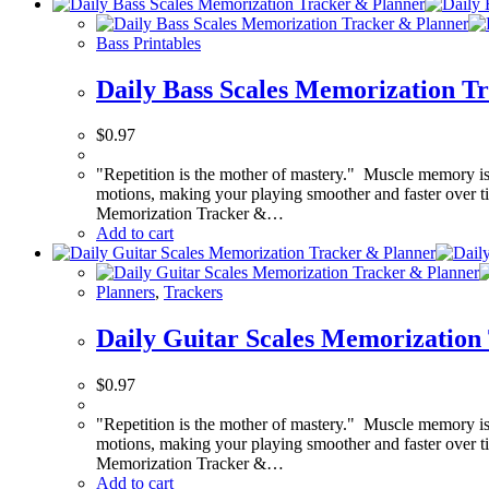
Bass Printables
Daily Bass Scales Memorization T
$
0.97
"Repetition is the mother of mastery." Muscle memory is 
motions, making your playing smoother and faster over tim
Memorization Tracker &…
Add to cart
Planners
,
Trackers
Daily Guitar Scales Memorization
$
0.97
"Repetition is the mother of mastery." Muscle memory is 
motions, making your playing smoother and faster over tim
Memorization Tracker &…
Add to cart