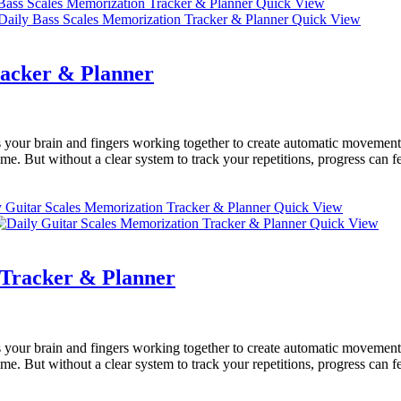
Quick View
Quick View
racker & Planner
your brain and fingers working together to create automatic movements
e. But without a clear system to track your repetitions, progress can f
Quick View
Quick View
 Tracker & Planner
your brain and fingers working together to create automatic movements
e. But without a clear system to track your repetitions, progress can f