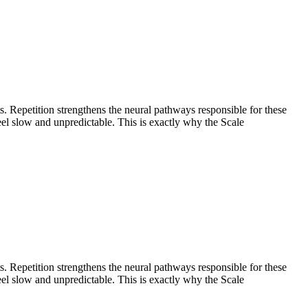
. Repetition strengthens the neural pathways responsible for these
eel slow and unpredictable. This is exactly why the Scale
. Repetition strengthens the neural pathways responsible for these
eel slow and unpredictable. This is exactly why the Scale