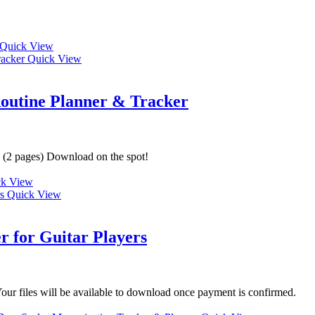
Quick View
Quick View
Routine Planner & Tracker
d (2 pages) Download on the spot!
k View
Quick View
r for Guitar Players
ur files will be available to download once payment is confirmed.