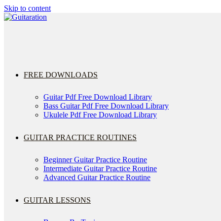
Skip to content
FREE DOWNLOADS
Guitar Pdf Free Download Library
Bass Guitar Pdf Free Download Library
Ukulele Pdf Free Download Library
GUITAR PRACTICE ROUTINES
Beginner Guitar Practice Routine
Intermediate Guitar Practice Routine
Advanced Guitar Practice Routine
GUITAR LESSONS