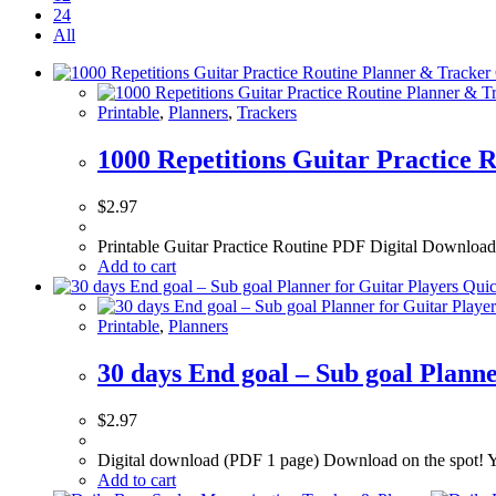
24
All
Printable
,
Planners
,
Trackers
1000 Repetitions Guitar Practice 
$
2.97
Printable Guitar Practice Routine PDF Digital Downloa
Add to cart
Quic
Printable
,
Planners
30 days End goal – Sub goal Planne
$
2.97
Digital download (PDF 1 page) Download on the spot! Yo
Add to cart