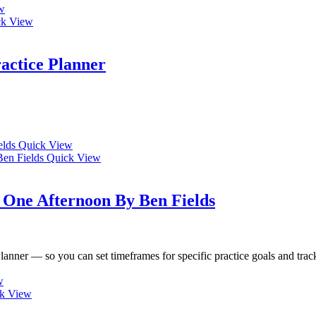
w
k View
actice Planner
Quick View
Quick View
 One Afternoon By Ben Fields
anner — so you can set timeframes for specific practice goals and trac
w
k View