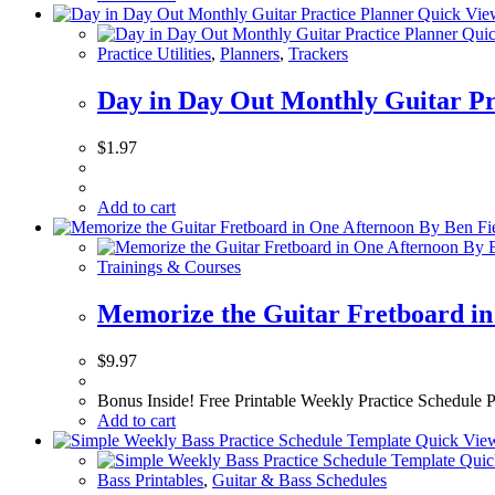
Quick Vie
Quic
Practice Utilities
,
Planners
,
Trackers
Day in Day Out Monthly Guitar Pr
$
1.97
Add to cart
Trainings & Courses
Memorize the Guitar Fretboard in
$
9.97
Bonus Inside! Free Printable Weekly Practice Schedule Pl
Add to cart
Quick Vie
Quic
Bass Printables
,
Guitar & Bass Schedules