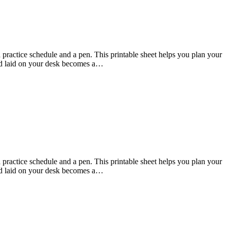
practice schedule and a pen. This printable sheet helps you plan your
 and laid on your desk becomes a…
practice schedule and a pen. This printable sheet helps you plan your
 and laid on your desk becomes a…