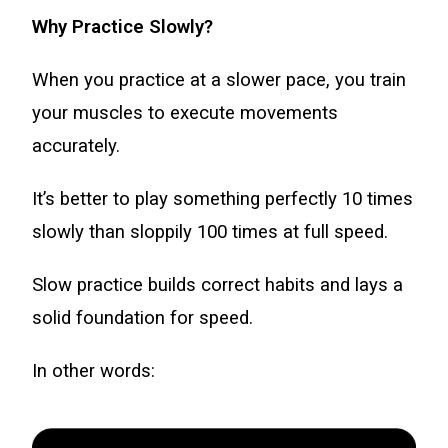
Why Practice Slowly?
When you practice at a slower pace, you train
your muscles to execute movements
accurately.
It’s better to play something perfectly 10 times
slowly than sloppily 100 times at full speed.
Slow practice builds correct habits and lays a
solid foundation for speed.
In other words: