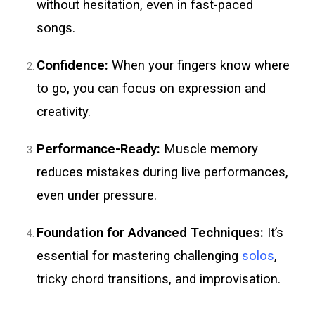
without hesitation, even in fast-paced
songs.
Confidence:
When your fingers know where
to go, you can focus on expression and
creativity.
Performance-Ready:
Muscle memory
reduces mistakes during live performances,
even under pressure.
Foundation for Advanced Techniques:
It’s
essential for mastering challenging
solos
,
tricky chord transitions, and improvisation.