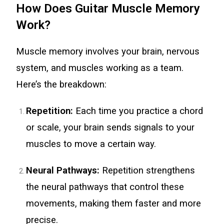
How Does Guitar Muscle Memory
Work?
Muscle memory involves your brain, nervous
system, and muscles working as a team.
Here’s the breakdown:
Repetition:
Each time you practice a chord
or scale, your brain sends signals to your
muscles to move a certain way.
Neural Pathways:
Repetition strengthens
the neural pathways that control these
movements, making them faster and more
precise.