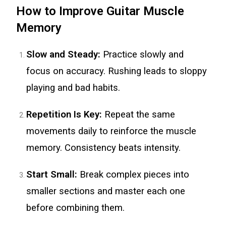
How to Improve Guitar Muscle
Memory
Slow and Steady:
Practice slowly and
focus on accuracy. Rushing leads to sloppy
playing and bad habits.
Repetition Is Key:
Repeat the same
movements daily to reinforce the muscle
memory. Consistency beats intensity.
Start Small:
Break complex pieces into
smaller sections and master each one
before combining them.