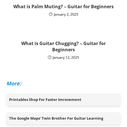
What is Palm Muting? – Guitar for Beginners
January 2, 2025
What is Guitar Chugging? – Guitar for
Beginners
January 12, 2025
More:
Printables Shop For Faster Imrovement
The Google Maps’ Twin Brother For Guitar Learning