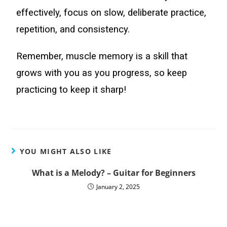
effectively, focus on slow, deliberate practice,
repetition, and consistency.
Remember, muscle memory is a skill that
grows with you as you progress, so keep
practicing to keep it sharp!
YOU MIGHT ALSO LIKE
What is a Melody? – Guitar for Beginners
January 2, 2025