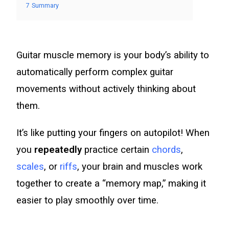
7
Summary
Guitar muscle memory is your body’s ability to
automatically perform complex guitar
movements without actively thinking about
them.
It’s like putting your fingers on autopilot! When
you
repeatedly
practice certain
chords
,
scales
, or
riffs
, your brain and muscles work
together to create a “memory map,” making it
easier to play smoothly over time.