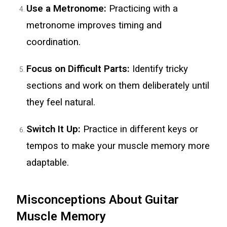
Use a Metronome:
Practicing with a
metronome improves timing and
coordination.
Focus on Difficult Parts:
Identify tricky
sections and work on them deliberately until
they feel natural.
Switch It Up:
Practice in different keys or
tempos to make your muscle memory more
adaptable.
Misconceptions About Guitar
Muscle Memory