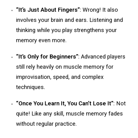
“It’s Just About Fingers”
: Wrong! It also
involves your brain and ears. Listening and
thinking while you play strengthens your
memory even more.
“It’s Only for Beginners”
: Advanced players
still rely heavily on muscle memory for
improvisation, speed, and complex
techniques.
“Once You Learn It, You Can’t Lose It”
: Not
quite! Like any skill, muscle memory fades
without regular practice.