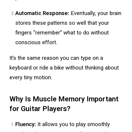
Automatic Response:
Eventually, your brain
stores these patterns so well that your
fingers “remember” what to do without
conscious effort.
It’s the same reason you can type on a
keyboard or ride a bike without thinking about
every tiny motion.
Why Is Muscle Memory Important
for Guitar Players?
Fluency:
It allows you to play smoothly