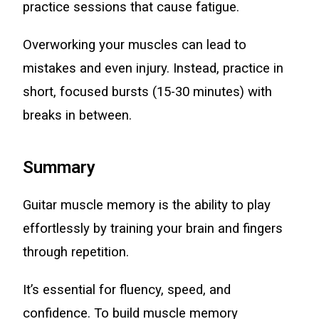
practice sessions that cause fatigue.
Overworking your muscles can lead to
mistakes and even injury. Instead, practice in
short, focused bursts (15-30 minutes) with
breaks in between.
Summary
Guitar muscle memory is the ability to play
effortlessly by training your brain and fingers
through repetition.
It’s essential for fluency, speed, and
confidence. To build muscle memory