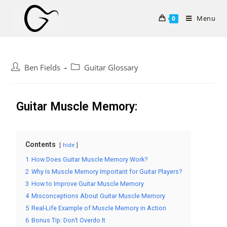
Menu
0
Ben Fields
Guitar Glossary
Guitar Muscle Memory:
Contents
hide
1
How Does Guitar Muscle Memory Work?
2
Why Is Muscle Memory Important for Guitar Players?
3
How to Improve Guitar Muscle Memory
4
Misconceptions About Guitar Muscle Memory
5
Real-Life Example of Muscle Memory in Action
6
Bonus Tip: Don’t Overdo It