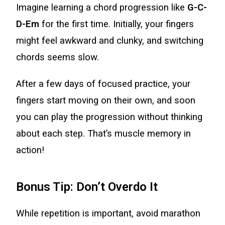
Imagine learning a chord progression like
G-C-
D-Em
for the first time. Initially, your fingers
might feel awkward and clunky, and switching
chords seems slow.
After a few days of focused practice, your
fingers start moving on their own, and soon
you can play the progression without thinking
about each step. That’s muscle memory in
action!
Bonus Tip: Don’t Overdo It
While repetition is important, avoid marathon