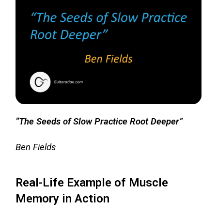
“The Seeds of Slow Practice Root Deeper”
Ben Fields
Real-Life Example of Muscle
Memory in Action