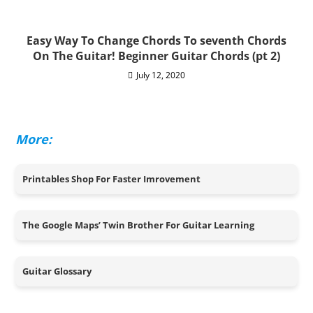
Easy Way To Change Chords To seventh Chords
On The Guitar! Beginner Guitar Chords (pt 2)
July 12, 2020
More:
Printables Shop For Faster Imrovement
The Google Maps’ Twin Brother For Guitar Learning
Guitar Glossary