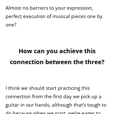
Almost no barriers to your expression,
perfect execution of musical pieces one by
one?
How can you achieve this
connection between the three?
I think we should start practicing this
connection from the first day we pick up a
guitar in our hands, although that’s tough to
do because when we start, we’re eager to