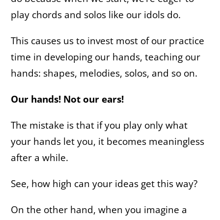
play chords and solos like our idols do.
This causes us to invest most of our practice
time in developing our hands, teaching our
hands: shapes, melodies, solos, and so on.
Our hands! Not our ears!
The mistake is that if you play only what
your hands let you, it becomes meaningless
after a while.
See, how high can your ideas get this way?
On the other hand, when you imagine a