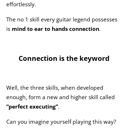
effortlessly.
The no 1 skill every guitar legend possesses
is
mind to ear to hands connection
.
Connection is the keyword
Well, the three skills, when developed
enough, form a new and higher skill called
“perfect executing”
.
Can you imagine yourself playing this way?