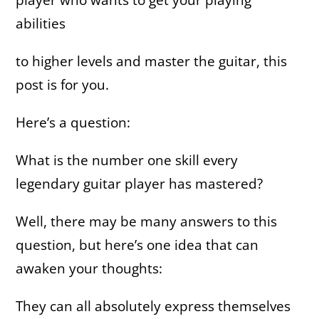
abilities
to higher levels and master the guitar, this
post is for you
.
Here’s a question:
What is the number one skill every
legendary guitar player has mastered?
Well, there may be many answers to this
question, but here’s one idea that can
awaken your thoughts:
They can all absolutely express themselves