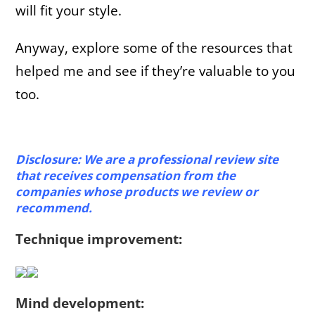
will fit your style.
Anyway, explore some of the resources that
helped me and see if they’re valuable to you
too.
Disclosure: We are a professional review site
that receives compensation from the
companies whose products we review or
recommend.
Technique improvement:
Mind development: