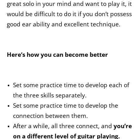
great solo in your mind and want to play it, it
would be difficult to do it if you don’t possess
good ear ability and excellent technique.
Here’s how you can become better
Set some practice time to develop each of
the three skills separately.
Set some practice time to develop the
connection between them.
After a while, all three connect, and
you’re
on a different level of guitar playing.