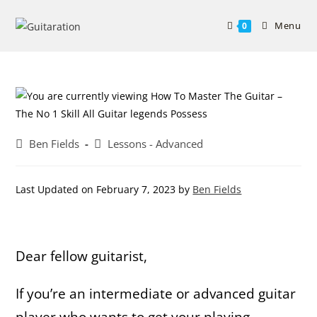
Skip
to
Menu
0
content
Post
Post
Ben Fields
Lessons - Advanced
author:
category:
Last Updated on February 7, 2023 by
Ben Fields
Dear fellow guitarist,
If you’re an intermediate or advanced guitar
player who wants to get your playing