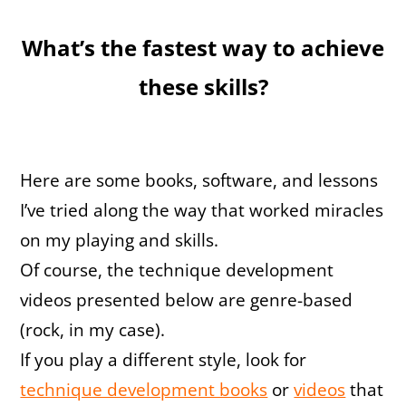
What’s the fastest way to achieve
these skills?
Here are some books, software, and lessons
I’ve tried along the way that worked miracles
on my playing and skills.
Of course, the technique development
videos presented below are genre-based
(rock, in my case).
If you play a different style, look for
technique development books
or
videos
that