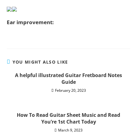
Ear improvement:
YOU MIGHT ALSO LIKE
A helpful illustrated Guitar Fretboard Notes
Guide
February 20, 2023
How To Read Guitar Sheet Music and Read
You’re 1st Chart Today
March 9, 2023