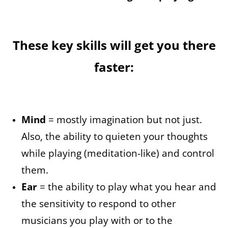
These key skills will get you there
faster:
Mind
= mostly imagination but not just.
Also, the ability to quieten your thoughts
while playing (meditation-like) and control
them.
Ear
= the ability to play what you hear and
the sensitivity to respond to other
musicians you play with or to the