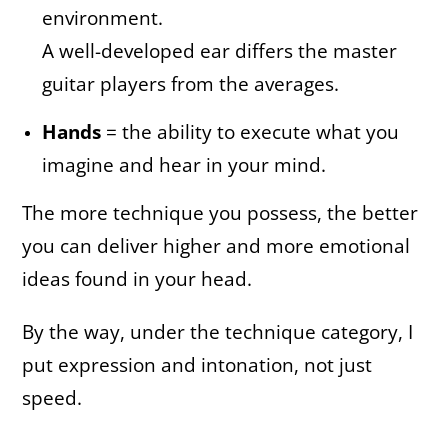
environment.
A well-developed ear differs the master
guitar players from the averages.
Hands
= the ability to execute what you
imagine and hear in your mind.
The more technique you possess, the better
you can deliver higher and more emotional
ideas found in your head.
By the way, under the technique category, I
put expression and intonation, not just
speed.