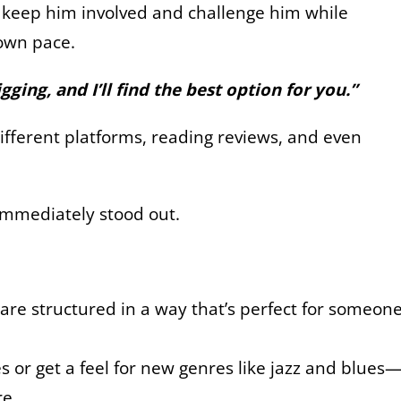
d keep him involved and challenge him while
 own pace.
ging, and I’ll find the best option for you.”
ifferent platforms, reading reviews, and even
 immediately stood out.
s are structured in a way that’s perfect for someon
 or get a feel for new genres like jazz and blues
re.