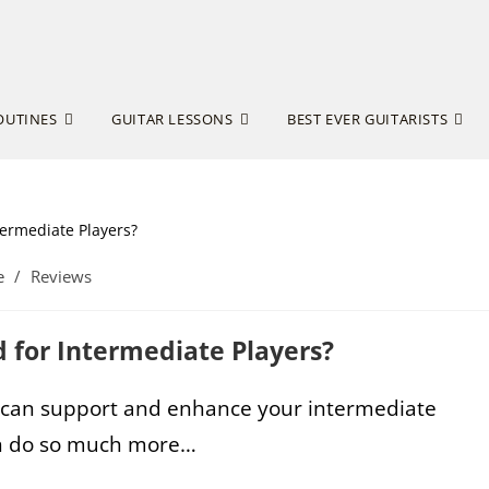
OUTINES
GUITAR LESSONS
BEST EVER GUITARISTS
e
/
Reviews
od for Intermediate Players?
can support and enhance your intermediate
can do so much more…