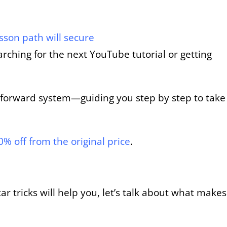
!
esson path will secure
rching for the next YouTube tutorial or getting
ightforward system—guiding you step by step to take
0% off from the original price
.
r tricks will help you, let’s talk about what makes