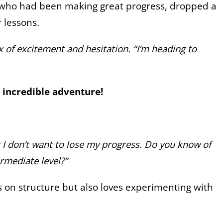
, who had been making great progress, dropped a
r lessons.
ix of excitement and hesitation. “I’m heading to
incredible adventure!
t I don’t want to lose my progress. Do you know of
rmediate level?”
s on structure but also loves experimenting with