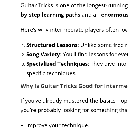
Guitar Tricks is one of the longest-runnin
by-step learning paths
and an
enormou
Here’s why intermediate players often lov
Structured Lessons
: Unlike some free 
Song Variety
: You’ll find lessons for e
Specialized Techniques
: They dive into
specific techniques.
Why Is Guitar Tricks Good for Interm
If you’ve already mastered the basics—o
you’re probably looking for something tha
Improve your technique.