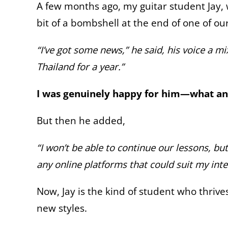
A few months ago, my guitar student Jay
bit of a bombshell at the end of one of ou
“I’ve got some news,” he said, his voice a m
Thailand for a year.”
I was genuinely happy for him—what an 
But then he added,
“I won’t be able to continue our lessons, bu
any online platforms that could suit my inte
Now, Jay is the kind of student who thrive
new styles.