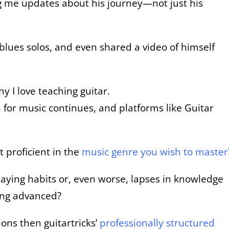
ng me updates about his journey—not just his
g blues solos, and even shared a video of himself
y I love teaching guitar.
for music continues, and platforms like Guitar
t proficient in the
music genre you wish to master
aying habits or, even worse, lapses in knowledge
ing advanced?
ons then guitartricks’
professionally structured