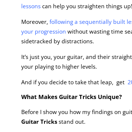
lessons
can help you straighten things up
Moreover,
following a sequentially built l
your
progression
without
wasting time sea
sidetracked by distractions.
It’s just you, your guitar, and their stra
your playing to higher levels.
And if you decide to take that leap, get
2
What Makes Guitar Tricks Unique?
Before I show you how my findings on guita
Guitar Tricks
stand out.