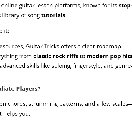
g online guitar lesson platforms, known for its
step
s
library of song
tutorials
.
e it:
resources, Guitar Tricks offers a clear roadmap.
verything from
classic rock riffs
to
modern pop hit
 advanced skills like soloing, fingerstyle, and genre
ediate Players?
pen chords, strumming patterns, and a few scales
t helps you: