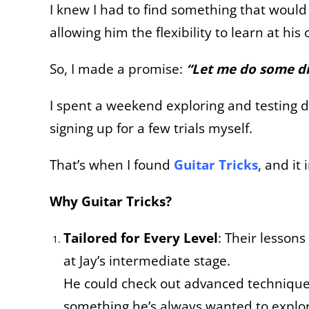
I knew I had to find something that woul
allowing him the flexibility to learn at his
So, I made a promise:
“Let me do some dig
I spent a weekend exploring and testing d
signing up for a few trials myself.
That’s when I found
Guitar Tricks
, and it
Why Guitar Tricks?
Tailored for Every Level
: Their lesson
at Jay’s intermediate stage.
He could check out advanced techniques
something he’s always wanted to explo