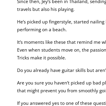
Since then, Jey’s been in Thailand, sendi
travels but also his playing.
He’s picked up fingerstyle, started nailin
performing on a beach.
It’s moments like these that remind me wh
Even when students move on, the passion 
Tricks make it possible.
Do you already have guitar skills but aren’
Are you sure you haven’t picked up bad pl
that might prevent you from smoothly go
If you answered yes to one of these questi