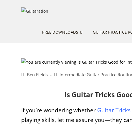
Skip
to
content
FREE DOWNLOADS
GUITAR PRACTICE R
Post
Post
Ben Fields
Intermediate Guitar Practice Routin
author:
category:
Is Guitar Tricks Go
If you’re wondering whether
Guitar Tricks
playing skills, let me assure you—they 