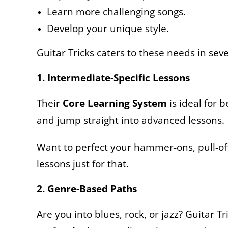
Learn more challenging songs.
Develop your unique style.
Guitar Tricks caters to these needs in sev
1. Intermediate-Specific Lessons
Their
Core Learning System
is ideal for 
and jump straight into advanced lessons.
Want to perfect your hammer-ons, pull-off
lessons just for that.
2. Genre-Based Paths
Are you into blues, rock, or jazz? Guitar Tr