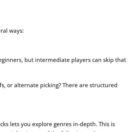
eral ways:
beginners, but intermediate players can skip that
s, or alternate picking? There are structured
icks lets you explore genres in-depth. This is