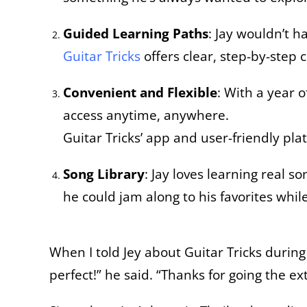
Guided Learning Paths
: Jay wouldn’t h
Guitar Tricks
offers clear, step-by-step 
Convenient and Flexible
: With a year 
access anytime, anywhere.
Guitar Tricks’ app and user-friendly pla
Song Library
: Jay loves learning real s
he could jam along to his favorites whi
When I told Jey about Guitar Tricks during 
perfect!” he said. “Thanks for going the ex