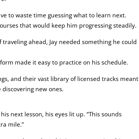
ave to waste time guessing what to learn next.
courses that would keep him progressing steadily.
of traveling ahead, Jay needed something he could
tform made it easy to practice on his schedule.
ongs, and their vast library of licensed tracks meant
le discovering new ones.
his next lesson, his eyes lit up. “This sounds
tra mile.”