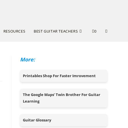
RESOURCES
BEST GUITAR TEACHERS
0
More:
Printables Shop For Faster Imrovement
The Google Maps’ Twin Brother For Guitar
Learning
Guitar Glossary