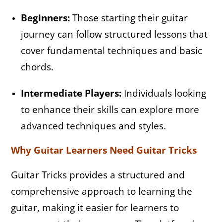
Beginners:
Those starting their guitar
journey can follow structured lessons that
cover fundamental techniques and basic
chords.
Intermediate Players:
Individuals looking
to enhance their skills can explore more
advanced techniques and styles.
Why Guitar Learners Need Guitar Tricks
Guitar Tricks provides a structured and
comprehensive approach to learning the
guitar, making it easier for learners to