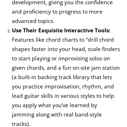
development, giving you the confidence
and proficiency to progress to more
advanced topics.
Use Their Exquisite Interactive Tools:
Features like chord charts to “drill chord
shapes faster into your head, scale finders
to start playing or improvising solos on
given chords, and a fun on-site jam station
(a built-in backing track library that lets
you practice improvisation, rhythm, and
lead guitar skills in various styles to help
you apply what you’ve learned by
jamming along with real band-style
tracks).