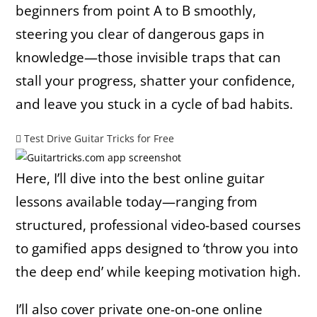
beginners from point A to B smoothly,
steering you clear of dangerous gaps in
knowledge—those invisible traps that can
stall your progress, shatter your confidence,
and leave you stuck in a cycle of bad habits.
Test Drive Guitar Tricks for Free
Here, I’ll dive into the best online guitar
lessons available today—ranging from
structured, professional video-based courses
to gamified apps designed to ‘throw you into
the deep end’ while keeping motivation high.
I’ll also cover private one-on-one online