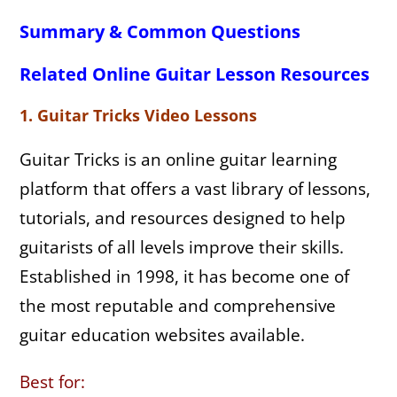
Summary & Common Questions
Related Online Guitar Lesson Resources
1. Guitar Tricks Video Lessons
Guitar Tricks is an online guitar learning
platform that offers a vast library of lessons,
tutorials, and resources designed to help
guitarists of all levels improve their skills.
Established in 1998, it has become one of
the most reputable and comprehensive
guitar education websites available.
Best for: