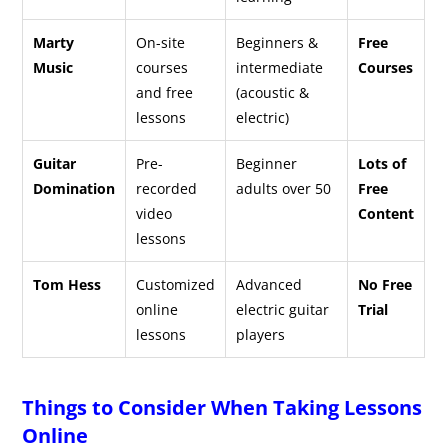
Marty
On-site
Beginners &
Free
Music
courses
intermediate
Courses
and free
(acoustic &
lessons
electric)
Guitar
Pre-
Beginner
Lots of
Domination
recorded
adults over 50
Free
video
Content
lessons
Tom Hess
Customized
Advanced
No Free
online
electric guitar
Trial
lessons
players
Things to Consider When Taking Lessons
Online