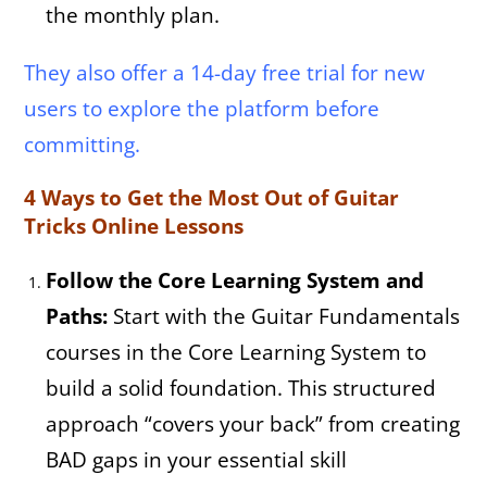
the monthly plan.
They also offer a 14-day free trial for new
users to explore the platform before
committing.
4 Ways to Get the Most Out of Guitar
Tricks Online Lessons
Follow the Core Learning System and
Paths:
Start with the Guitar Fundamentals
courses in the Core Learning System to
build a solid foundation. This structured
approach “covers your back” from creating
BAD gaps in your essential skill