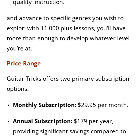
quality instruction.
and advance to specific genres you wish to
explor: with 11,000 plus lessons, you’ll have
more than enough to develop whatever level
you’re at.
Price Range
Guitar Tricks offers two primary subscription
options:
Monthly Subscription:
$29.95 per month.
Annual Subscription:
$179 per year,
providing significant savings compared to