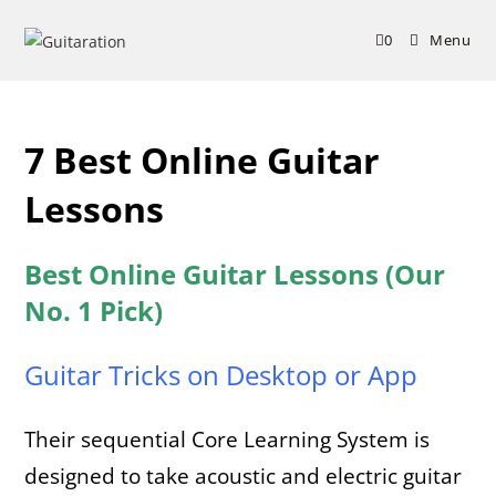
Skip
to
0
Menu
content
7 Best Online Guitar
Lessons
Best Online Guitar Lessons (Our
No. 1 Pick)
Guitar Tricks on Desktop or App
Their sequential Core Learning System is
designed to take acoustic and electric guitar