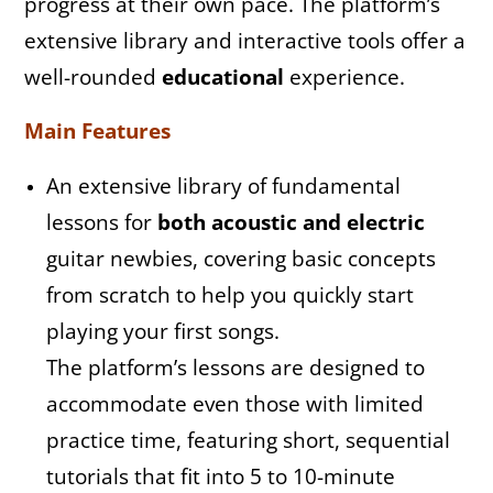
progress at their own pace. The platform’s
extensive library and interactive tools offer a
well-rounded
educational
experience.
Main Features
An extensive library of fundamental
lessons for
both acoustic
and electric
guitar newbies, covering basic concepts
from scratch to help you quickly start
playing your first songs.
The platform’s lessons are designed to
accommodate even those with limited
practice time, featuring short, sequential
tutorials that fit into 5 to 10-minute