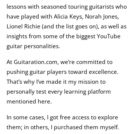
lessons with seasoned touring guitarists who
have played with Alicia Keys, Norah Jones,
Lionel Richie (and the list goes on), as well as
insights from some of the biggest YouTube
guitar personalities.
At Guitaration.com, we’re committed to
pushing guitar players toward excellence.
That’s why I’ve made it my mission to
personally test every learning platform
mentioned here.
In some cases, I got free access to explore
them; in others, I purchased them myself.