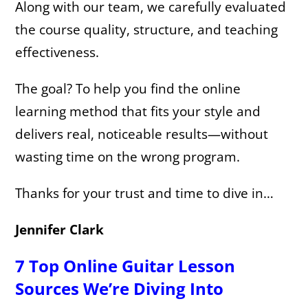
Along with our team, we carefully evaluated
the course quality, structure, and teaching
effectiveness.
The goal? To help you find the online
learning method that fits your style and
delivers real, noticeable results—without
wasting time on the wrong program.
Thanks for your trust and time to dive in…
Jennifer Clark
7 Top Online Guitar Lesson
Sources We’re Diving Into