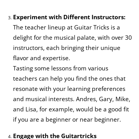
Experiment with Different Instructors:
The teacher lineup at Guitar Tricks is a
delight for the musical palate, with over 30
instructors, each bringing their unique
flavor and expertise.
Tasting some lessons from various
teachers can help you find the ones that
resonate with your learning preferences
and musical interests. Andres, Gary, Mike,
and Lisa, for example, would be a good fit
if you are a beginner or near beginner.
Engage with the Guitartricks