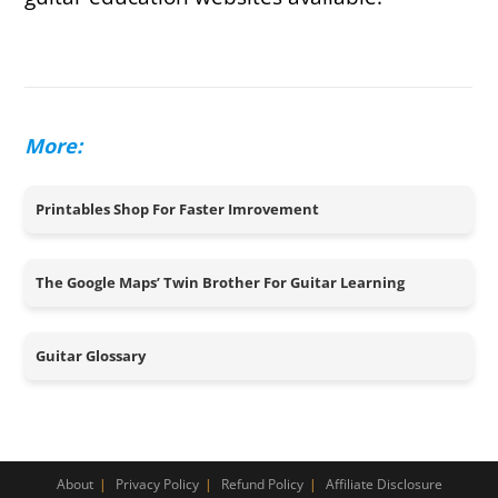
More:
Printables Shop For Faster Imrovement
The Google Maps’ Twin Brother For Guitar Learning
Guitar Glossary
About
Privacy Policy
Refund Policy
Affiliate Disclosure