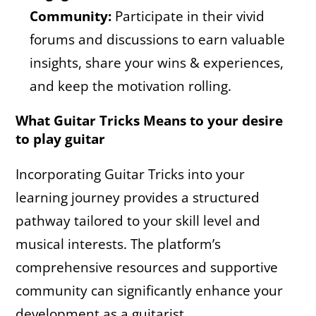
Community:
Participate in their vivid
forums and discussions to earn valuable
insights, share your wins & experiences,
and keep the motivation rolling.
What Guitar Tricks Means to your desire
to play guitar
Incorporating Guitar Tricks into your
learning journey provides a structured
pathway tailored to your skill level and
musical interests. The platform’s
comprehensive resources and supportive
community can significantly enhance your
development as a guitarist.