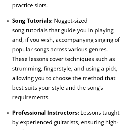
practice slots.
Song Tutorials:
Nugget-sized
song tutorials that guide you in playing
and, if you wish, accompanying singing of
popular songs across various genres.
These lessons cover techniques such as
strumming, fingerstyle, and using a pick,
allowing you to choose the method that
best suits your style and the song’s
requirements.
Professional Instructors:
Lessons taught
by experienced guitarists, ensuring high-