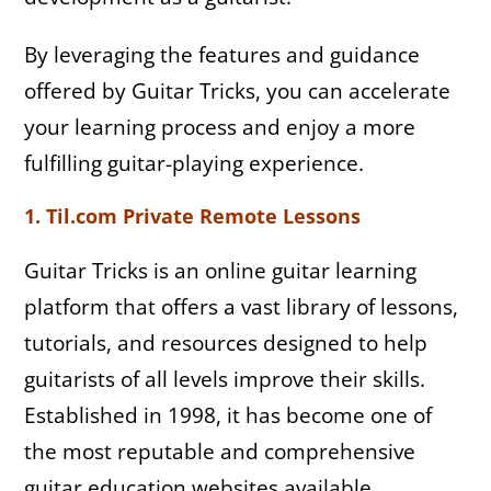
By leveraging the features and guidance
offered by Guitar Tricks, you can accelerate
your learning process and enjoy a more
fulfilling guitar-playing experience.
1. Til.com Private Remote Lessons
Guitar Tricks is an online guitar learning
platform that offers a vast library of lessons,
tutorials, and resources designed to help
guitarists of all levels improve their skills.
Established in 1998, it has become one of
the most reputable and comprehensive
guitar education websites available.