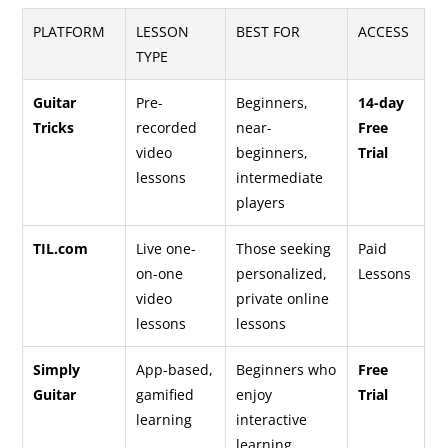
PLATFORM
LESSON
BEST FOR
ACCESS
TYPE
Guitar
Pre-
Beginners,
14-day
Tricks
recorded
near-
Free
video
beginners,
Trial
lessons
intermediate
players
TIL.com
Live one-
Those seeking
Paid
on-one
personalized,
Lessons
video
private online
lessons
lessons
Simply
App-based,
Beginners who
Free
Guitar
gamified
enjoy
Trial
learning
interactive
learning