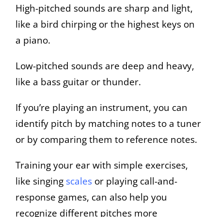
High-pitched sounds are sharp and light,
like a bird chirping or the highest keys on
a piano.
Low-pitched sounds are deep and heavy,
like a bass guitar or thunder.
If you’re playing an instrument, you can
identify pitch by matching notes to a tuner
or by comparing them to reference notes.
Training your ear with simple exercises,
like singing
scales
or playing call-and-
response games, can also help you
recognize different pitches more