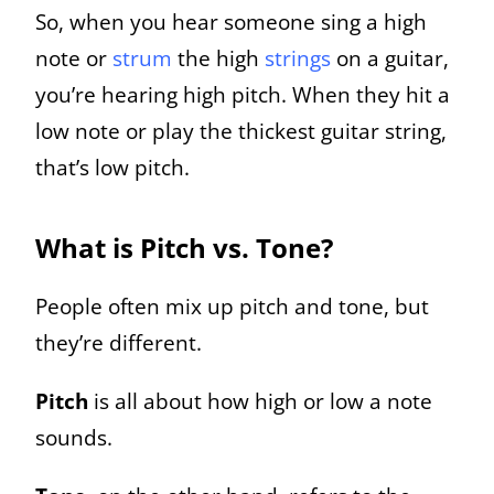
So, when you hear someone sing a high
note or
strum
the high
strings
on a guitar,
you’re hearing high pitch. When they hit a
low note or play the thickest guitar string,
that’s low pitch.
What is Pitch vs. Tone?
People often mix up pitch and tone, but
they’re different.
Pitch
is all about how high or low a note
sounds.