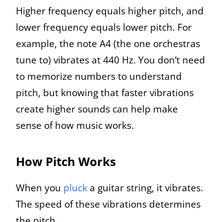
Higher frequency equals higher pitch, and
lower frequency equals lower pitch. For
example, the note A4 (the one orchestras
tune to) vibrates at 440 Hz. You don’t need
to memorize numbers to understand
pitch, but knowing that faster vibrations
create higher sounds can help make
sense of how music works.
How Pitch Works
When you
pluck
a guitar string, it vibrates.
The speed of these vibrations determines
the pitch.