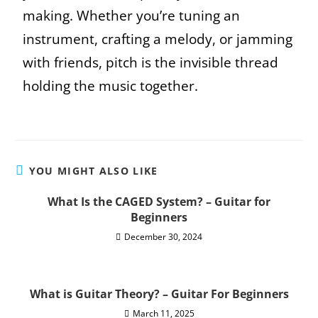
making. Whether you’re tuning an
instrument, crafting a melody, or jamming
with friends, pitch is the invisible thread
holding the music together.
YOU MIGHT ALSO LIKE
What Is the CAGED System? – Guitar for
Beginners
December 30, 2024
What is Guitar Theory? – Guitar For Beginners
March 11, 2025