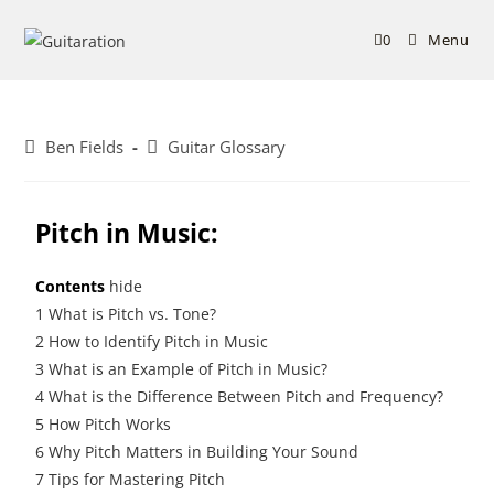
0
Menu
Ben Fields
Guitar Glossary
Pitch in Music:
Contents
hide
1
What is Pitch vs. Tone?
2
How to Identify Pitch in Music
3
What is an Example of Pitch in Music?
4
What is the Difference Between Pitch and Frequency?
5
How Pitch Works
6
Why Pitch Matters in Building Your Sound
7
Tips for Mastering Pitch