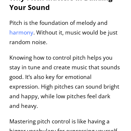
Your Sound
Pitch is the foundation of melody and
harmony
. Without it, music would be just
random noise.
Knowing how to control pitch helps you
stay in tune and create music that sounds
good. It’s also key for emotional
expression. High pitches can sound bright
and happy, while low pitches feel dark
and heavy.
Mastering pitch control is like having a
bigger vocabulary for expressing yourself