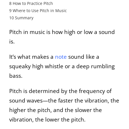
8
How to Practice Pitch
9
Where to Use Pitch in Music
10
Summary
Pitch in music is how high or low a sound
is.
It’s what makes a
note
sound like a
squeaky high whistle or a deep rumbling
bass.
Pitch is determined by the frequency of
sound waves—the faster the vibration, the
higher the pitch, and the slower the
vibration, the lower the pitch.