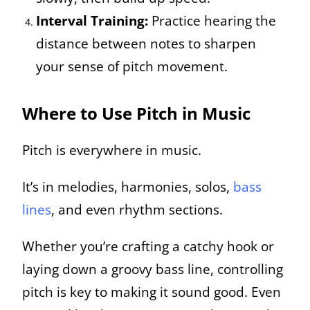
Interval Training:
Practice hearing the
distance between notes to sharpen
your sense of pitch movement.
Where to Use Pitch in Music
Pitch is everywhere in music.
It’s in melodies, harmonies, solos,
bass
lines
, and even rhythm sections.
Whether you’re crafting a catchy hook or
laying down a groovy bass line, controlling
pitch is key to making it sound good. Even