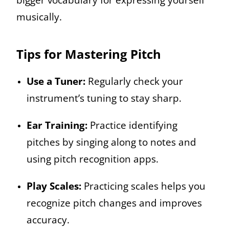
musically.
Tips for Mastering Pitch
Use a Tuner:
Regularly check your
instrument’s tuning to stay sharp.
Ear Training:
Practice identifying
pitches by singing along to notes and
using pitch recognition apps.
Play Scales:
Practicing scales helps you
recognize pitch changes and improves
accuracy.