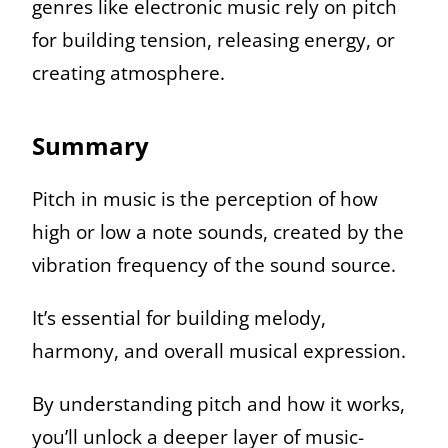
genres like electronic music rely on pitch
for building tension, releasing energy, or
creating atmosphere.
Summary
Pitch in music is the perception of how
high or low a note sounds, created by the
vibration frequency of the sound source.
It’s essential for building melody,
harmony, and overall musical expression.
By understanding pitch and how it works,
you’ll unlock a deeper layer of music-