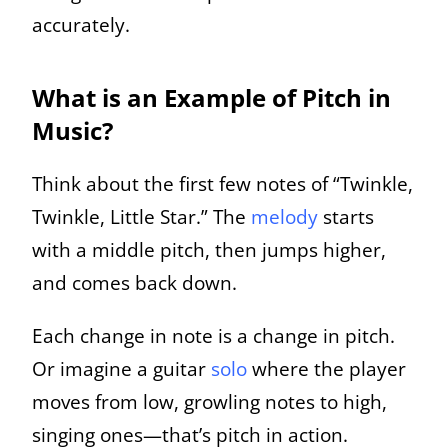
accurately.
What is an Example of Pitch in
Music?
Think about the first few notes of “Twinkle,
Twinkle, Little Star.” The
melody
starts
with a middle pitch, then jumps higher,
and comes back down.
Each change in note is a change in pitch.
Or imagine a guitar
solo
where the player
moves from low, growling notes to high,
singing ones—that’s pitch in action.