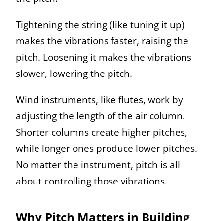
Tightening the string (like tuning it up)
makes the vibrations faster, raising the
pitch. Loosening it makes the vibrations
slower, lowering the pitch.
Wind instruments, like flutes, work by
adjusting the length of the air column.
Shorter columns create higher pitches,
while longer ones produce lower pitches.
No matter the instrument, pitch is all
about controlling those vibrations.
Why Pitch Matters in Building