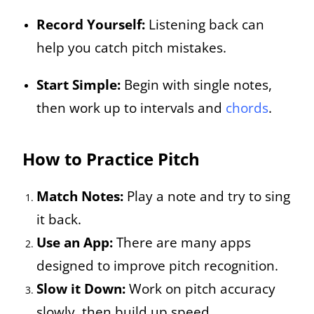
Record Yourself:
Listening back can
help you catch pitch mistakes.
Start Simple:
Begin with single notes,
then work up to intervals and
chords
.
How to Practice Pitch
Match Notes:
Play a note and try to sing
it back.
Use an App:
There are many apps
designed to improve pitch recognition.
Slow it Down:
Work on pitch accuracy
slowly, then build up speed.