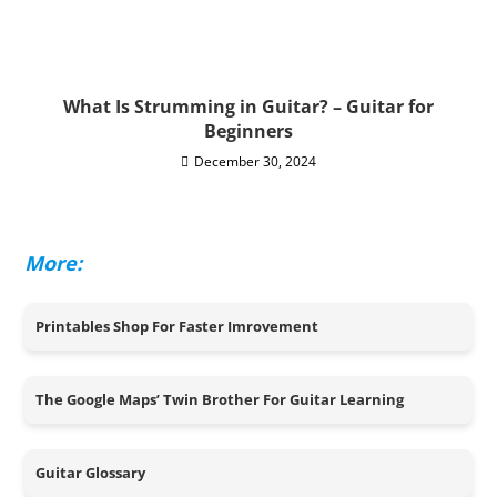
What Is Strumming in Guitar? – Guitar for
Beginners
December 30, 2024
More:
Printables Shop For Faster Imrovement
The Google Maps’ Twin Brother For Guitar Learning
Guitar Glossary