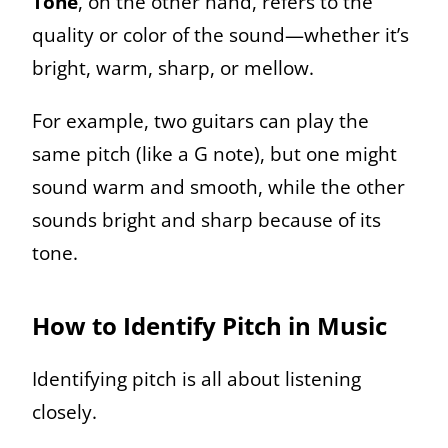
Tone
, on the other hand, refers to the
quality or color of the sound—whether it’s
bright, warm, sharp, or mellow.
For example, two guitars can play the
same pitch (like a G note), but one might
sound warm and smooth, while the other
sounds bright and sharp because of its
tone.
How to Identify Pitch in Music
Identifying pitch is all about listening
closely.