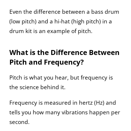
Even the difference between a bass drum
(low pitch) and a hi-hat (high pitch) in a
drum kit is an example of pitch.
What is the Difference Between
Pitch and Frequency?
Pitch is what you hear, but frequency is
the science behind it.
Frequency is measured in hertz (Hz) and
tells you how many vibrations happen per
second.