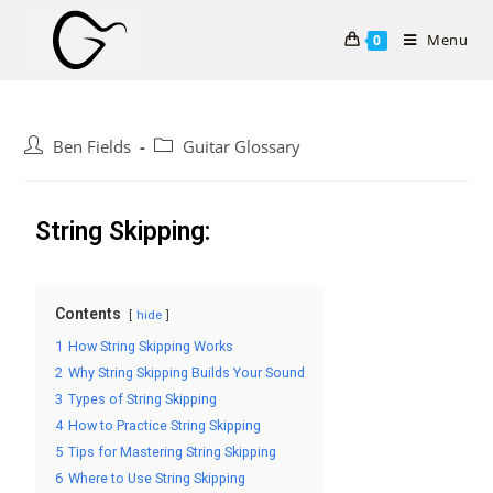
Menu
0
Ben Fields
Guitar Glossary
String Skipping:
Contents
hide
1
How String Skipping Works
2
Why String Skipping Builds Your Sound
3
Types of String Skipping
4
How to Practice String Skipping
5
Tips for Mastering String Skipping
6
Where to Use String Skipping