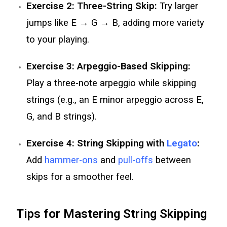
Exercise 2: Three-String Skip:
Try larger
jumps like E → G → B, adding more variety
to your playing.
Exercise 3: Arpeggio-Based Skipping:
Play a three-note arpeggio while skipping
strings (e.g., an E minor arpeggio across E,
G, and B strings).
Exercise 4: String Skipping with
Legato
:
Add
hammer-ons
and
pull-offs
between
skips for a smoother feel.
Tips for Mastering String Skipping