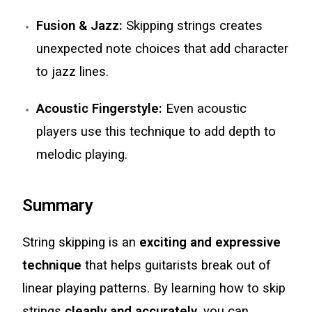
Fusion & Jazz:
Skipping strings creates
unexpected note choices that add character
to jazz lines.
Acoustic Fingerstyle:
Even acoustic
players use this technique to add depth to
melodic playing.
Summary
String skipping is an
exciting and expressive
technique
that helps guitarists break out of
linear playing patterns. By learning how to skip
strings
cleanly and accurately
, you can