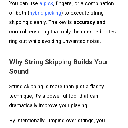
You can use
a pick
, fingers, or a combination
of both (
hybrid picking
) to execute string
skipping cleanly. The key is
accuracy and
control
, ensuring that only the intended notes
ring out while avoiding unwanted noise.
Why String Skipping Builds Your
Sound
String skipping is more than just a flashy
technique; it’s a powerful tool that can
dramatically improve your playing.
By intentionally jumping over strings, you