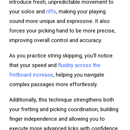
introduce fresh, unpredictable movement to
your solos and
riffs
, making your playing
sound more unique and expressive. It also
forces your picking hand to be more precise,
improving overall control and accuracy.
As you practice string skipping, you’ll notice
that your speed and
fluidity across the
fretboard increase
, helping you navigate
complex passages more effortlessly.
Additionally, this technique strengthens both
your fretting and picking coordination, building
finger independence and allowing you to
execute more advanced licks with confidence.