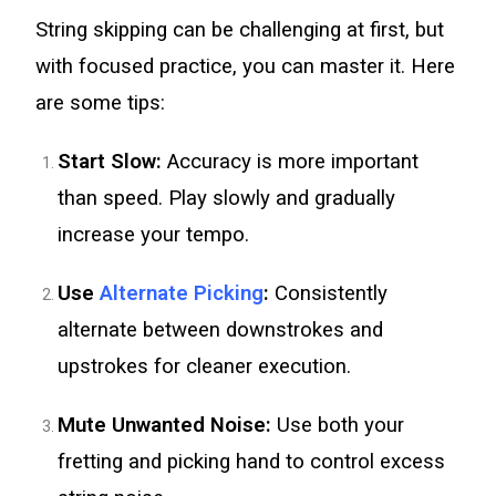
String skipping can be challenging at first, but
with focused practice, you can master it. Here
are some tips:
Start Slow:
Accuracy is more important
than speed. Play slowly and gradually
increase your tempo.
Use
Alternate Picking
:
Consistently
alternate between downstrokes and
upstrokes for cleaner execution.
Mute Unwanted Noise:
Use both your
fretting and picking hand to control excess