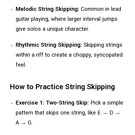
Melodic String Skipping:
Common in lead
guitar playing, where larger interval jumps
give solos a unique character.
Rhythmic String Skipping:
Skipping strings
within a riff to create a choppy, syncopated
feel.
How to Practice String Skipping
Exercise 1: Two-String Skip:
Pick a simple
pattern that skips one string, like E → D →
A → G.