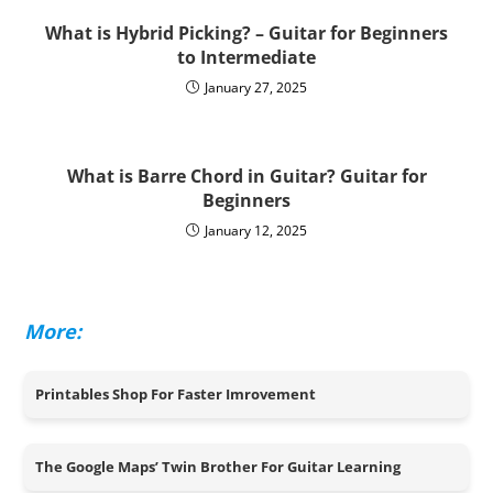
What is Hybrid Picking? – Guitar for Beginners
to Intermediate
January 27, 2025
What is Barre Chord in Guitar? Guitar for
Beginners
January 12, 2025
More:
Printables Shop For Faster Imrovement
The Google Maps’ Twin Brother For Guitar Learning