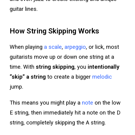
guitar lines.
How String Skipping Works
When playing
a scale
,
arpeggio
, or lick, most
guitarists move up or down one string at a
time. With
string skipping
, you
intentionally
“skip” a string
to create a bigger
melodic
jump.
This means you might play a
note
on the low
E string, then immediately hit a note on the D
string, completely skipping the A string.