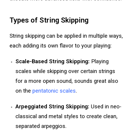
Types of String Skipping
String skipping can be applied in multiple ways,
each adding its own flavor to your playing:
Scale-Based String Skipping:
Playing
scales while skipping over certain strings
for a more open sound, sounds great also
on the
pentatonic scales
.
Arpeggiated String Skipping:
Used in neo-
classical and metal styles to create clean,
separated arpeggios.