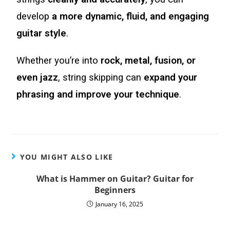
develop
a more dynamic, fluid, and engaging
guitar style
.
Whether you’re into
rock, metal, fusion, or
even jazz
, string skipping can
expand your
phrasing and improve your technique
.
YOU MIGHT ALSO LIKE
What is Hammer on Guitar? Guitar for
Beginners
January 16, 2025