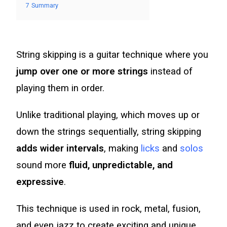
7
Summary
String skipping is a guitar technique where you
jump over one or more strings
instead of
playing them in order.
Unlike traditional playing, which moves up or
down the strings sequentially, string skipping
adds wider intervals
, making
licks
and
solos
sound more
fluid, unpredictable, and
expressive
.
This technique is used in rock, metal, fusion,
and even jazz to create exciting and unique