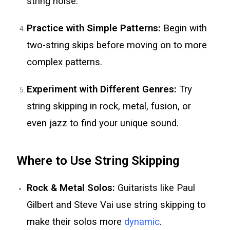
string noise.
Practice with Simple Patterns:
Begin with
two-string skips before moving on to more
complex patterns.
Experiment with Different Genres:
Try
string skipping in rock, metal, fusion, or
even jazz to find your unique sound.
Where to Use String Skipping
Rock & Metal Solos:
Guitarists like Paul
Gilbert and Steve Vai use string skipping to
make their solos more
dynamic
.