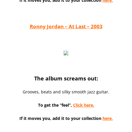
If it moves you, add it to your collection
here.
Ronny Jordan – At Last – 2003
The album screams out:
Grooves, beats and silky smooth jazz guitar.
To get the “feel”,
Click here.
If it moves you, add it to your collection
here.