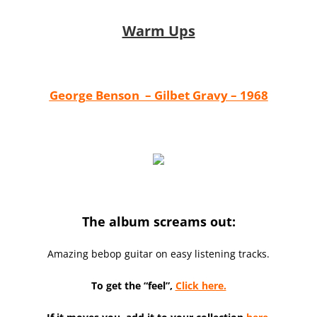
Warm Ups
George Benson – Gilbet Gravy – 1968
The album screams out:
Amazing bebop guitar on easy listening tracks.
To get the “feel”,
Click here.