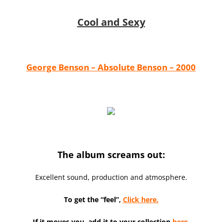
Cool and Sexy
George Benson – Absolute Benson – 2000
The album screams out:
Excellent sound, production and atmosphere.
To get the “feel”,
Click here.
If it moves you, add it to your collection
here.