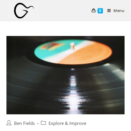
Skip
to
Menu
0
content
Post
Post
Ben Fields
Explore & Improve
author:
category: