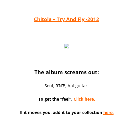
Chitola – Try And Fly -2012
The album screams out:
Soul, R’N’B, hot guitar.
To get the “feel”,
Click here.
If it moves you, add it to your collection
here.