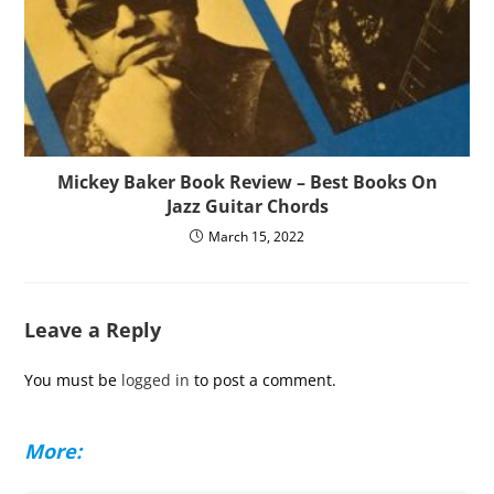
Mickey Baker Book Review – Best Books On
Jazz Guitar Chords
March 15, 2022
Leave a Reply
You must be
logged in
to post a comment.
More: