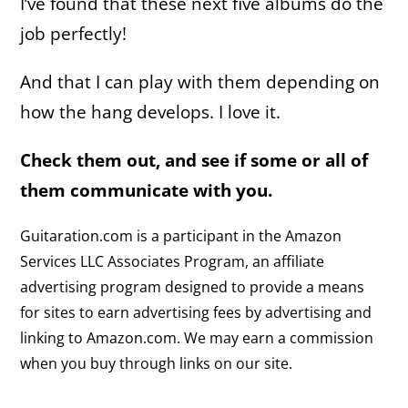
I’ve found that these next five albums do the
job perfectly!
And that I can play with them depending on
how the hang develops. I love it.
Check them out, and see if some or all of
them communicate with you.
Guitaration.com is a participant in the Amazon
Services LLC Associates Program, an affiliate
advertising program designed to provide a means
for sites to earn advertising fees by advertising and
linking to Amazon.com. We may earn a commission
when you buy through links on our site.