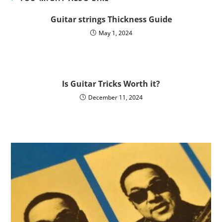
Guitar strings Thickness Guide
May 1, 2024
Is Guitar Tricks Worth it?
December 11, 2024