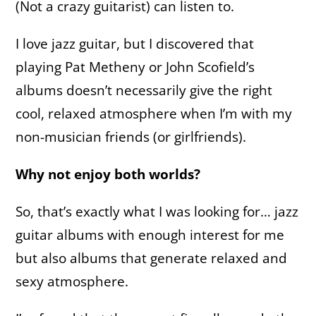
(Not a crazy guitarist) can listen to.
I love jazz guitar, but I discovered that
playing Pat Metheny or John Scofield’s
albums doesn’t necessarily give the right
cool, relaxed atmosphere when I’m with my
non-musician friends (or girlfriends).
Why not enjoy both worlds?
So, that’s exactly what I was looking for… jazz
guitar albums with enough interest for me
but also albums that generate relaxed and
sexy atmosphere.