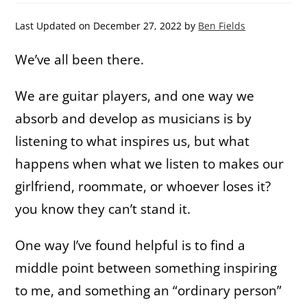
Last Updated on December 27, 2022 by
Ben Fields
We’ve all been there.
We are guitar players, and one way we
absorb and develop as musicians is by
listening to what inspires us, but what
happens when what we listen to makes our
girlfriend, roommate, or whoever loses it?
you know they can’t stand it.
One way I’ve found helpful is to find a
middle point between something inspiring
to me, and something an “ordinary person”