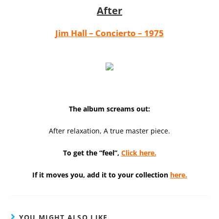
After
Jim Hall – Concierto – 1975
The album screams out:
After relaxation, A true master piece.
To get the “feel”,
Click here.
If it moves you, add it to your collection
here.
YOU MIGHT ALSO LIKE