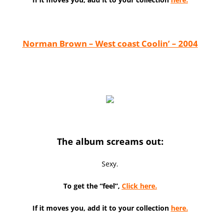
Norman Brown – West coast Coolin’ – 2004
The album screams out:
Sexy.
To get the “feel”,
Click here.
If it moves you, add it to your collection
here.