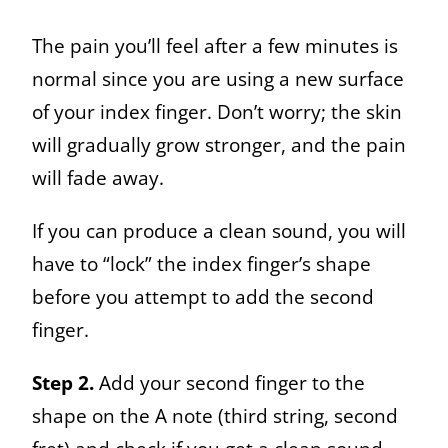
The pain you’ll feel after a few minutes
is
normal since you are using a new surface
of your index finger. Don’t worry; the skin
will gradually grow stronger, and the pain
will fade away.
If you can produce a clean sound, you will
have to “lock” the index finger’s shape
before you attempt to add the second
finger.
Step 2.
Add your second finger to the
shape on the A note (third string, second