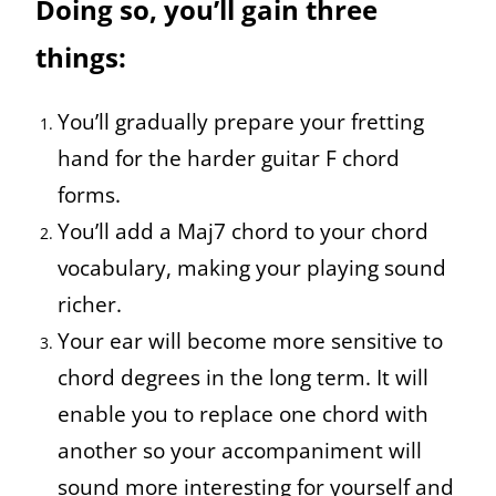
Doing so, you’ll gain three
things:
You’ll gradually prepare your fretting
hand for the harder guitar F chord
forms.
You’ll add a Maj7 chord to your chord
vocabulary, making your playing sound
richer.
Your ear will become more sensitive to
chord degrees in the long term. It will
enable you to replace one chord with
another so your accompaniment will
sound more interesting for yourself and