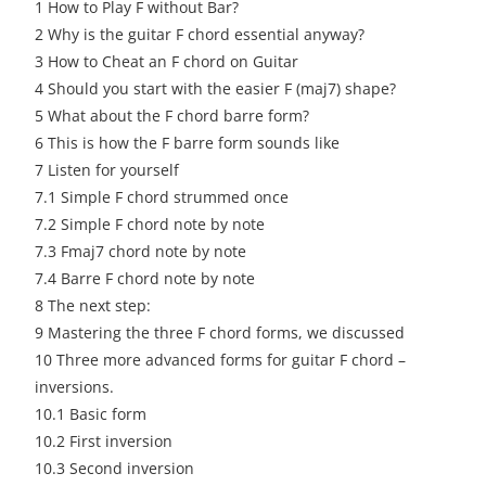
1
How to Play F without Bar?
2
Why is the guitar F chord essential anyway?
3
How to Cheat an F chord on Guitar
4
Should you start with the easier F (maj7) shape?
5
What about the F chord barre form?
6
This is how the F barre form sounds like
7
Listen for yourself
7.1
Simple F chord strummed once
7.2
Simple F chord note by note
7.3
Fmaj7 chord note by note
7.4
Barre F chord note by note
8
The next step:
9
Mastering the three F chord forms, we discussed
10
Three more advanced forms for guitar F chord –
inversions.
10.1
Basic form
10.2
First inversion
10.3
Second inversion