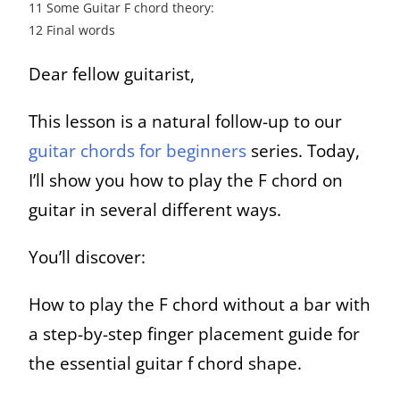
11
Some Guitar F chord theory:
12
Final words
Dear fellow guitarist,
This lesson is a natural follow-up to our
guitar chords for beginners
series. Today,
I’ll show you how to play the F chord on
guitar in several different ways.
You’ll discover:
How to play the F chord without a bar with
a step-by-step finger placement guide for
the essential guitar f chord shape.