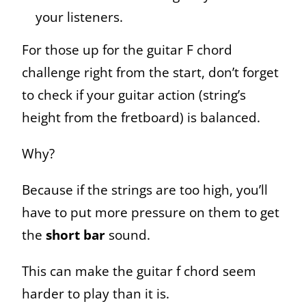
your listeners.
For those up for the guitar F chord
challenge right from the start, don’t forget
to check if your guitar action (string’s
height from the fretboard) is balanced.
Why?
Because if the strings are too high, you’ll
have to put more pressure on them to get
the
short bar
sound.
This can make the guitar f chord seem
harder to play than it is.