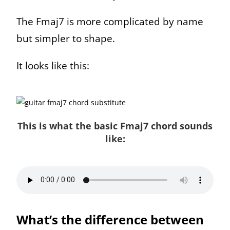
The Fmaj7 is more complicated by name
but simpler to shape.
It looks like this:
This is what the basic Fmaj7 chord sounds
like:
What’s the difference between