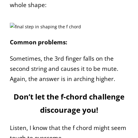
whole shape:
Common problems:
Sometimes, the 3rd finger falls on the
second string and causes it to be mute.
Again, the answer is in arching higher.
Don’t let the f-chord challenge
discourage you!
Listen, I know that the f chord might seem
tough to overcome.