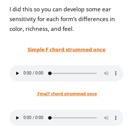
I did this so you can develop some ear
sensitivity for each form’s differences in
color, richness, and feel.
Simple F chord strummed once
Fmaj7 chord strummed once