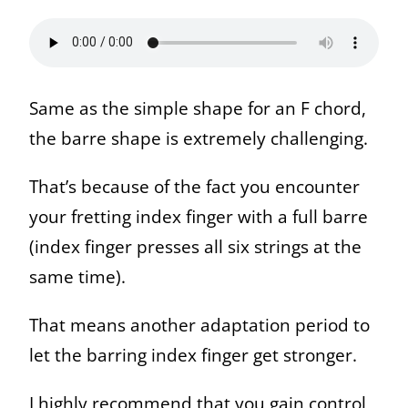
Same as the simple shape for an F chord,
the barre shape is extremely challenging.
That’s because of the fact you encounter
your fretting index finger with a full barre
(index finger presses all six strings at the
same time).
That means another adaptation period to
let the barring index finger get stronger.
I highly recommend that you gain control