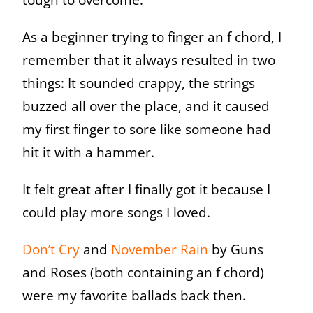
As a beginner trying to finger an f chord, I
remember that it always resulted in two
things: It sounded crappy, the strings
buzzed all over the place, and it caused
my first finger to sore like someone had
hit it with a hammer.
It felt great after I finally got it because I
could play more songs I loved.
Don’t Cry
and
November Rain
by Guns
and Roses (both containing an f chord)
were my favorite ballads back then.