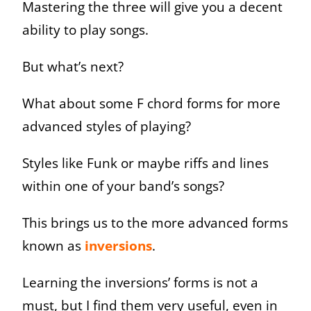
Mastering the three will give you a decent
ability to play songs.
But what’s next?
What about some F chord forms for more
advanced styles of playing?
Styles like Funk or maybe riffs and lines
within one of your band’s songs?
This brings us to the more advanced forms
known as
inversions
.
Learning the inversions’ forms is not a
must, but I find them very useful, even in