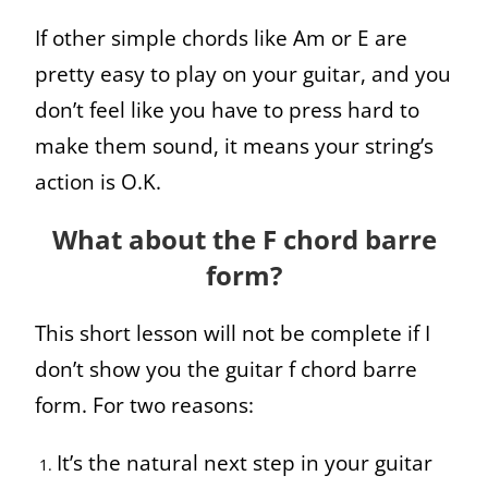
If other simple chords like Am or E are
pretty easy to play on your guitar, and you
don’t feel like you have to press hard to
make them sound, it means your string’s
action is O.K.
What about the F chord barre
form?
This short lesson will not be complete if I
don’t show you the guitar f chord barre
form. For two reasons:
It’s the natural next step in your guitar