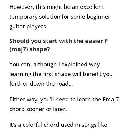
However, this might be an excellent
temporary solution for some beginner
guitar players.
Should you start with the easier F
(maj7) shape?
You can, although I explained why
learning the first shape will benefit you
further down the road…
Either way, you’ll need to learn the Fmaj7
chord sooner or later.
It’s a colorful chord used in songs like