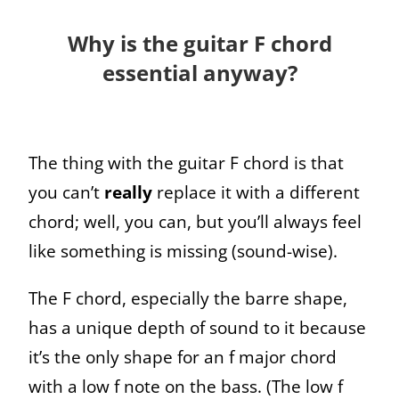
Why is the guitar F chord
essential anyway?
The thing with the guitar F chord is that
you can’t
really
replace it with a different
chord; well, you can, but you’ll always feel
like something is missing (sound-wise).
The F chord, especially the barre shape,
has a unique depth of sound to it because
it’s the only shape for an f major chord
with a low f note on the bass. (The low f