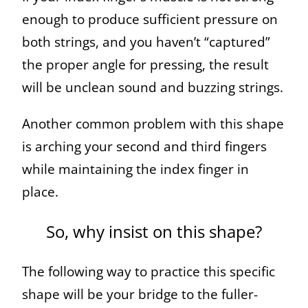
enough to produce sufficient pressure on
both strings, and you haven’t “captured”
the proper angle for pressing, the result
will be unclean sound and buzzing strings.
Another common problem with this shape
is arching your second and third fingers
while maintaining the index finger in
place.
So, why insist on this shape?
The following way to practice this specific
shape will be your bridge to the fuller-