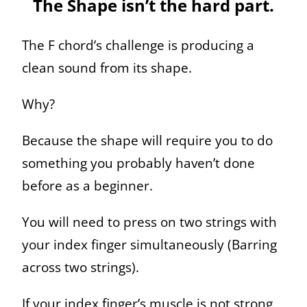
The Shape isn’t the hard part.
The F chord’s challenge is producing a
clean sound from its shape.
Why?
Because the shape will require you to do
something you probably haven’t done
before as a beginner.
You will need to press on two strings with
your index finger simultaneously (Barring
across two strings).
If your index finger’s muscle is not strong