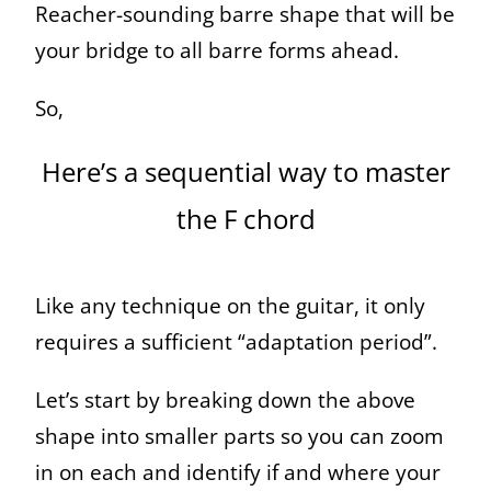
Reacher-sounding barre shape that will be
your bridge to all barre forms ahead.
So,
Here’s a sequential way to master
the F chord
Like any technique on the guitar, it only
requires a sufficient “adaptation period”.
Let’s start by breaking down the above
shape into smaller parts so you can zoom
in on each and identify if and where your