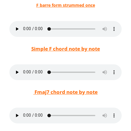
F barre form strummed once
Simple F chord note by note
Fmaj7 chord note by note