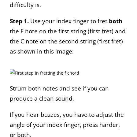
difficulty is.
Step 1.
Use your index finger to fret
both
the F note on the first string (first fret) and
the C note on the second string (first fret)
as shown in this image:
Strum both notes and see if you can
produce a clean sound.
If you hear buzzes, you have to adjust the
angle of your index finger, press harder,
or both.