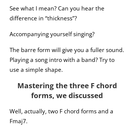
See what I mean? Can you hear the
difference in “thickness”?
Accompanying yourself singing?
The barre form will give you a fuller sound.
Playing a song intro with a band? Try to
use a simple shape.
Mastering the three F chord
forms, we discussed
Well, actually, two F chord forms and a
Fmaj7.