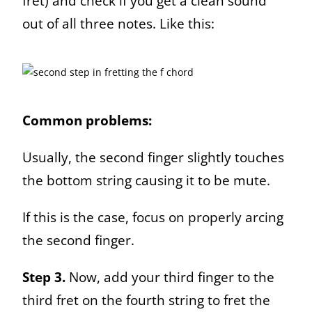
fret) and check if you get a clean sound
out of all three notes. Like this:
Common problems:
Usually, the second finger slightly touches
the bottom string causing it to be mute.
If this is the case, focus on properly arcing
the second finger.
Step 3.
Now, add your third finger to the
third fret on the fourth string to fret the