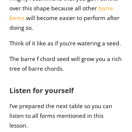
over this shape because all other
barre
forms
will become easier to perform after
doing so.
Think of it like as if you’re watering a seed.
The barre f chord seed will grow you a rich
tree of barre chords.
Listen for yourself
I’ve prepared the next table so you can
listen to all forms mentioned in this
lesson.