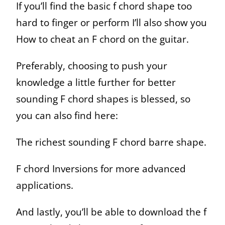
If you’ll find the basic f chord shape too
hard to finger or perform I’ll also show you
How to cheat an F chord on the guitar.
Preferably, choosing to push your
knowledge a little further for better
sounding F chord shapes is blessed, so
you can also find here:
The richest sounding F chord barre shape.
F chord Inversions for more advanced
applications.
And lastly, you’ll be able to download the f