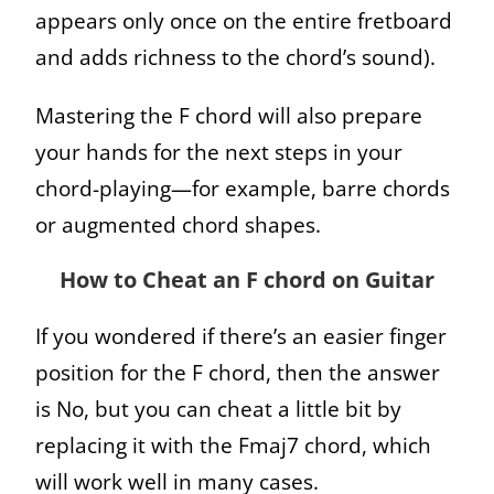
appears only once on the entire fretboard
and adds richness to the chord’s sound).
Mastering the F chord will also prepare
your hands for the next steps in your
chord-playing—for example, barre chords
or augmented chord shapes.
How to Cheat an F chord on Guitar
If you wondered if there’s an easier finger
position for the F chord, then the answer
is No, but you can cheat a little bit by
replacing it with the Fmaj7 chord, which
will work well in many cases.