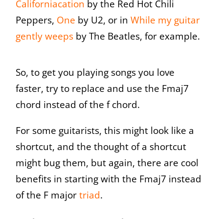
Californiacation
by the Red Hot Chili
Peppers,
One
by U2, or in
Wh
ile my guitar
gently weep
s
by The Beatles, for example.
So, to get you playing songs you love
faster, try to replace and use the Fmaj7
chord instead of the f chord.
For some guitarists, this might look like a
shortcut, and the thought of a shortcut
might bug them, but again, there are cool
benefits in starting with the Fmaj7 instead
of the F major
triad
.