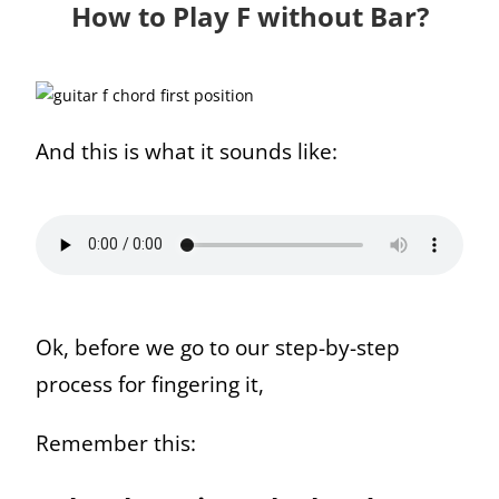
How to Play F without Bar?
And this is what it sounds like:
Ok, before we go to our step-by-step
process for fingering it,
Remember this: