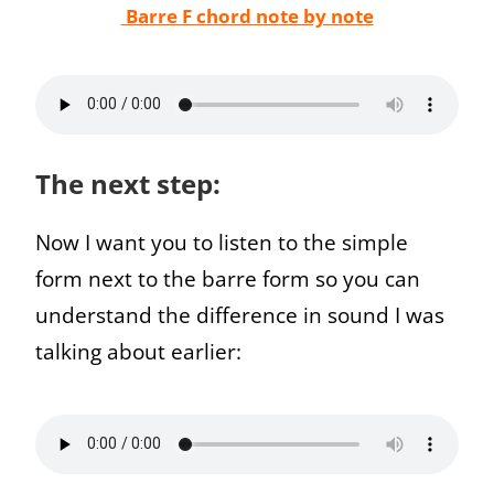
Barre F chord note by note
The next step:
Now I want you to listen to the simple
form next to the barre form so you can
understand the difference in sound I was
talking about earlier: