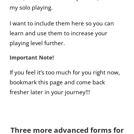
my solo playing.
I want to include them here so you can
learn and use them to increase your
playing level further.
Important Note!
If you feel it’s too much for you right now,
bookmark this page and come back
fresher later in your journey!!!
Three more advanced forms for