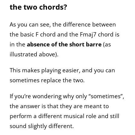
the two chords?
As you can see, the difference between
the basic F chord and the Fmaj7 chord is
in the
absence of the short barre
(as
illustrated above).
This makes playing easier, and you can
sometimes replace the two.
If you’re wondering why only “sometimes”,
the answer is that they are meant to
perform a different musical role and still
sound slightly different.