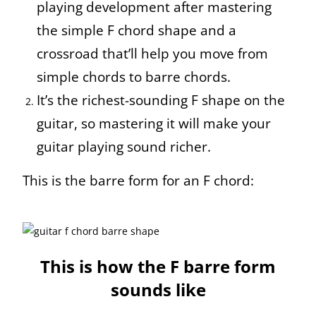
playing development after mastering
the simple F chord shape and a
crossroad that’ll help you move from
simple chords to barre chords.
It’s the richest-sounding F shape on the
guitar, so mastering it will make your
guitar playing sound richer.
This is the barre form for an F chord:
This is how the F barre form
sounds like