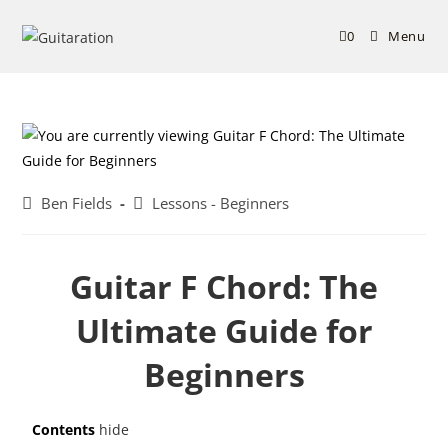
0
Menu
Ben Fields
Lessons - Beginners
Guitar F Chord: The
Ultimate Guide for
Beginners
Contents
hide