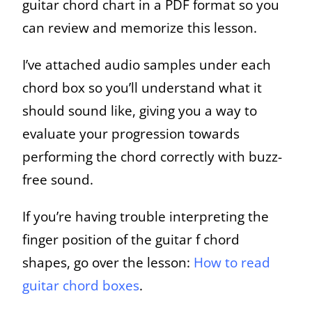
guitar chord chart in a PDF format so you
can review and memorize this lesson.
I’ve attached audio samples under each
chord box so you’ll understand what it
should sound like, giving you a way to
evaluate your progression towards
performing the chord correctly with buzz-
free sound.
If you’re having trouble interpreting the
finger position of the guitar f chord
shapes, go over the lesson:
How to read
guitar chord boxes
.