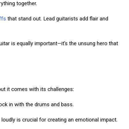
erything together.
iffs
that stand out. Lead guitarists add flair and
uitar is equally important—it’s the unsung hero that
t it comes with its challenges:
ock in with the drums and bass.
loudly is crucial for creating an emotional impact.