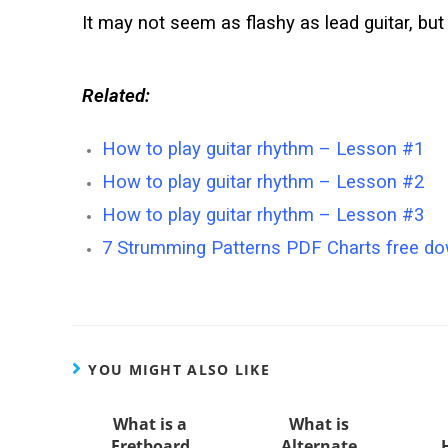
It may not seem as flashy as lead guitar, but 
Related:
How to play guitar rhythm – Lesson #1
How to play guitar rhythm – Lesson #2
How to play guitar rhythm – Lesson #3
7 Strumming Patterns PDF Charts free dow
YOU MIGHT ALSO LIKE
What is a
What is
Fretboard
Alternate