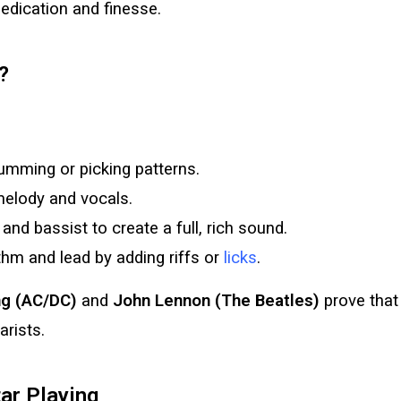
 dedication and finesse.
?
umming or picking patterns.
melody and vocals.
nd bassist to create a full, rich sound.
hm and lead by adding riffs or
licks
.
g (AC/DC)
and
John Lennon (The Beatles)
prove that
arists.
ar Playing