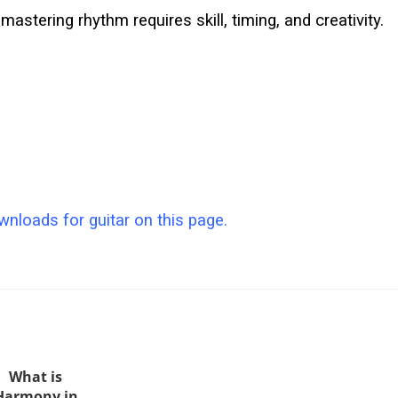
mastering rhythm requires skill, timing, and creativity.
nloads for guitar on this page.
What is
Harmony in