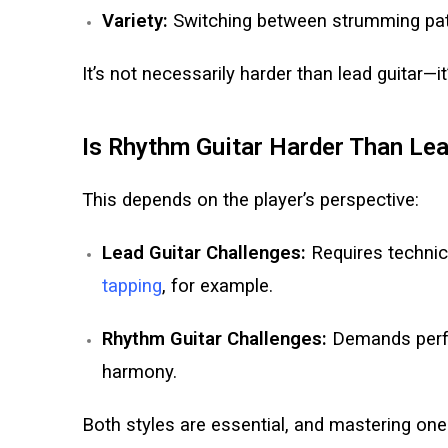
Variety:
Switching between strumming patte
It’s not necessarily harder than lead guitar—it’s
Is Rhythm Guitar Harder Than Le
This depends on the player’s perspective:
Lead Guitar Challenges:
Requires technica
tapping
, for example.
Rhythm Guitar Challenges:
Demands perfe
harmony.
Both styles are essential, and mastering one