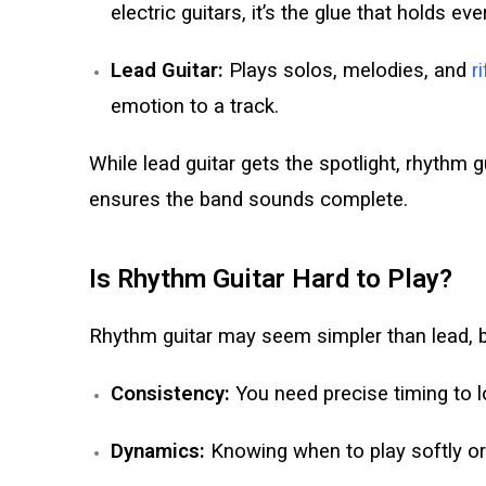
electric guitars, it’s the glue that holds ev
Lead Guitar:
Plays solos, melodies, and
r
emotion to a track.
While lead guitar gets the spotlight, rhythm g
ensures the band sounds complete.
Is Rhythm Guitar Hard to Play?
Rhythm guitar may seem simpler than lead, bu
Consistency:
You need precise timing to l
Dynamics:
Knowing when to play softly or 