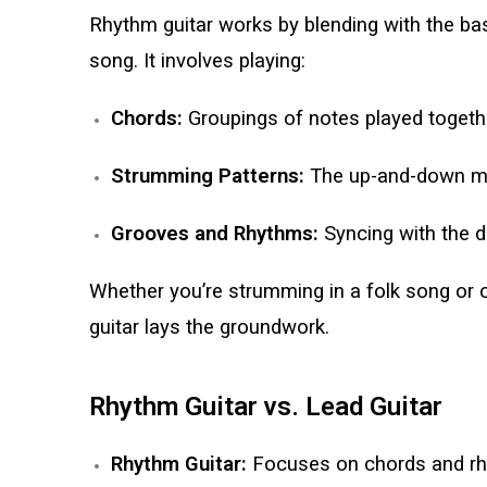
Rhythm guitar works by blending with the ba
song. It involves playing:
Chords:
Groupings of notes played togeth
Strumming Patterns:
The up-and-down mot
Grooves and Rhythms:
Syncing with the d
Whether you’re strumming in a folk song or
guitar lays the groundwork.
Rhythm Guitar vs. Lead Guitar
Rhythm Guitar:
Focuses on chords and rhy