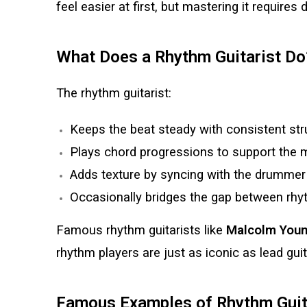
feel easier at first, but mastering it requires
What Does a Rhythm Guitarist Do
The rhythm guitarist:
Keeps the beat steady with consistent str
Plays chord progressions to support the 
Adds texture by syncing with the drummer a
Occasionally bridges the gap between rhyt
Famous rhythm guitarists like
Malcolm Youn
rhythm players are just as iconic as lead guit
Famous Examples of Rhythm Guit