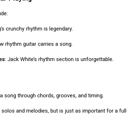
ude:
’s crunchy rhythm is legendary.
w rhythm guitar carries a song.
es
: Jack White’s rhythm section is unforgettable.
a song through chords, grooves, and timing.
 solos and melodies, but is just as important for a full