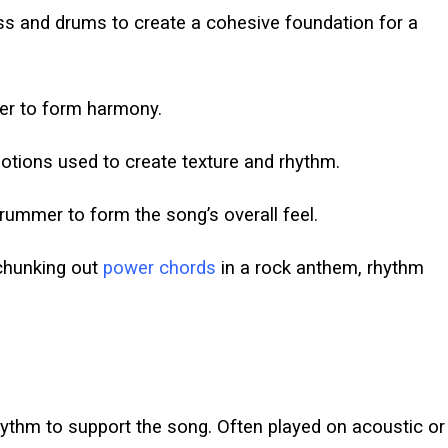
ss and drums to create a cohesive foundation for a
er to form harmony.
ions used to create texture and rhythm.
rummer to form the song’s overall feel.
 chunking out
power chords
in a rock anthem, rhythm
thm to support the song. Often played on acoustic or