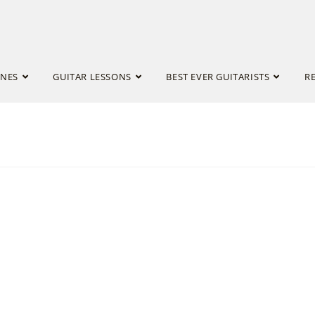
INES
GUITAR LESSONS
BEST EVER GUITARISTS
R