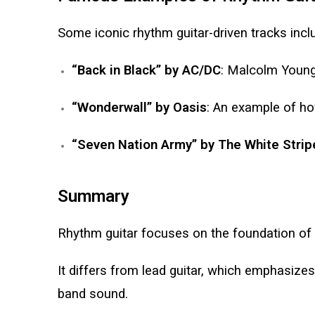
Some iconic rhythm guitar-driven tracks incl
“Back in Black” by AC/DC
: Malcolm Young
“Wonderwall” by Oasis
: An example of ho
“Seven Nation Army” by The White Strip
Summary
Rhythm guitar focuses on the foundation of 
It differs from lead guitar, which emphasizes
band sound.