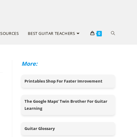
ESOURCES
BEST GUITAR TEACHERS
0
More:
Printables Shop For Faster Imrovement
The Google Maps’ Twin Brother For Guitar
Learning
Guitar Glossary