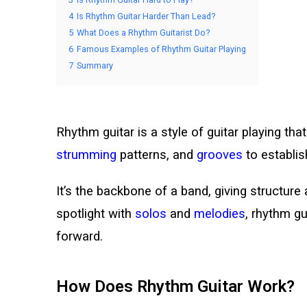
4
Is Rhythm Guitar Harder Than Lead?
5
What Does a Rhythm Guitarist Do?
6
Famous Examples of Rhythm Guitar Playing
7
Summary
Rhythm guitar is a style of guitar playing t
strumming
patterns, and
grooves
to establi
It’s the backbone of a band, giving structure 
spotlight with
solos
and
melodies
, rhythm gu
forward.
How Does Rhythm Guitar Work?