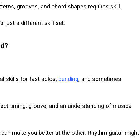
rns, grooves, and chord shapes requires skill.
 just a different skill set.
ad?
l skills for fast solos,
bending
, and sometimes
ct timing, groove, and an understanding of musical
 can make you better at the other. Rhythm guitar might