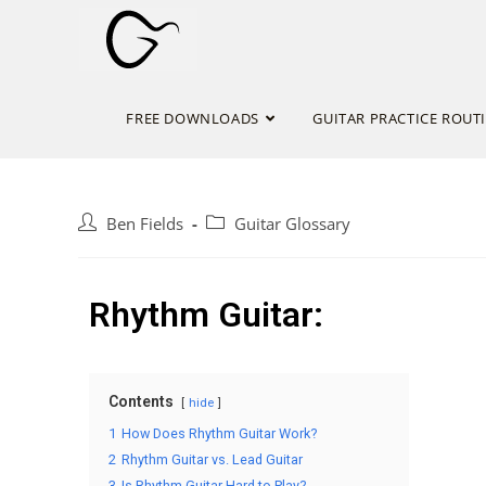
FREE DOWNLOADS
GUITAR PRACTICE ROUT
Ben Fields
Guitar Glossary
Rhythm Guitar:
Contents
hide
1
How Does Rhythm Guitar Work?
2
Rhythm Guitar vs. Lead Guitar
3
Is Rhythm Guitar Hard to Play?