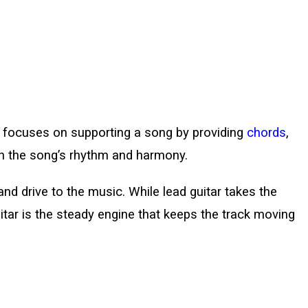
hat focuses on supporting a song by providing
chords
,
sh the song’s rhythm and harmony.
and drive to the music. While lead guitar takes the
itar is the steady engine that keeps the track moving